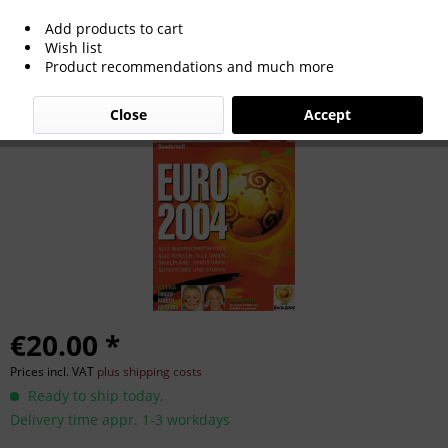
Add products to cart
Sondernummer EM-2004 : Kicker
Wish list
Product recommendations and much more
Sonderheft 04 EM
Close
Accept
€20.00 *
Prices incl. VAT
plus shipping costs
Ready to ship today,
Delivery time appr. 1-3 workdays