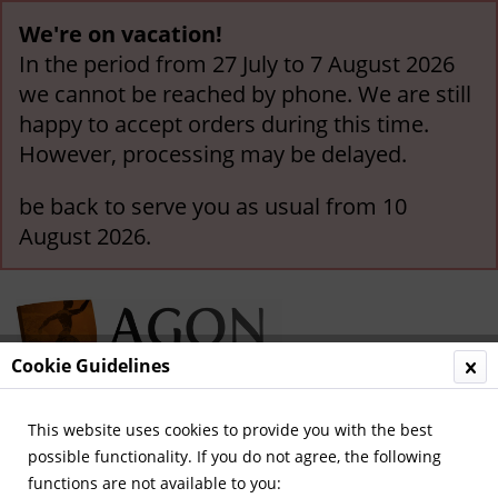
We're on vacation!
In the period from 27 July to 7 August 2026
we cannot be reached by phone. We are still
happy to accept orders during this time.
However, processing may be delayed.
be back to serve you as usual from 10
August 2026.
Cookie Guidelines
This website uses cookies to provide you with the best
Menu
possible functionality. If you do not agree, the following
functions are not available to you:
Overview
Kicker - Special Issue Football Guides