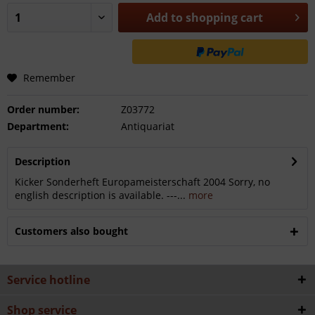
Add to
shopping cart
Remember
Order number:
Z03772
Department:
Antiquariat
Description
Kicker Sonderheft Europameisterschaft 2004 Sorry, no
english description is available. ---...
more
Customers also bought
Service hotline
Shop service