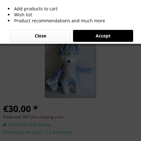
Add products to cart
Olympic Games 2012 Official Mascot
Wish list
Product recommendations and much more
Mandeville
Close
Accept
€30.00 *
Prices incl. VAT
plus shipping costs
Ready to ship today,
Delivery time appr. 1-3 workdays