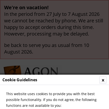
We're on vacation!
In the period from 27 July to 7 August 2026
we cannot be reached by phone. We are still
happy to accept orders during this time.
However, processing may be delayed.
be back to serve you as usual from 10
August 2026.
Cookie Guidelines
This website uses cookies to provide you with the best
Menu
possible functionality. If you do not agree, the following
functions are not available to you:
Overview
Olympic Games since 2002