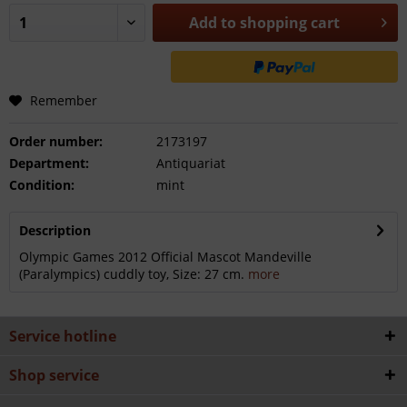
Add to
shopping cart
Remember
Order number:
2173197
Department:
Antiquariat
Condition:
mint
Description
Olympic Games 2012 Official Mascot Mandeville
(Paralympics) cuddly toy, Size: 27 cm.
more
Service hotline
Shop service