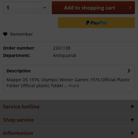
Add to
shopping cart
Remember
Order number:
2261138
Department:
Antiquariat
Description
Mappe OS 1976, Olympic Winter Games 1976 Official Plastic
Folder Official plastic folder...
more
Service hotline
Shop service
Information