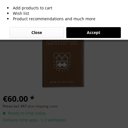
Add products to cart
Olympic Winter Games 1976 Official
Wish list
Product recommendations and much more
Plastic Folder
Close
Accept
€60.00 *
Prices incl. VAT
plus shipping costs
Ready to ship today,
Delivery time appr. 1-3 workdays