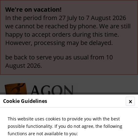
We're on vacation!
In the period from 27 July to 7 August 2026
we cannot be reached by phone. We are still
happy to accept orders during this time.
However, processing may be delayed.
be back to serve you as usual from 10
August 2026.
Cookie Guidelines
This website uses cookies to provide you with the best
Menu
possible functionality. If you do not agree, the following
functions are not available to you:
Overview
Olympic Games 1976-2000