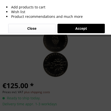
Add products to cart
Olympic Games 1996. Particiption medal
Wish list
Product recommendations and much more
Atlanta
Close
Accept
€125.00 *
Prices incl. VAT
plus shipping costs
Ready to ship today,
Delivery time appr. 1-3 workdays