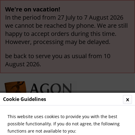
We're on vacation!
In the period from 27 July to 7 August 2026
we cannot be reached by phone. We are still
happy to accept orders during this time.
However, processing may be delayed.
be back to serve you as usual from 10
August 2026.
Cookie Guidelines
This website uses cookies to provide you with the best
Menu
possible functionality. If you do not agree, the following
functions are not available to you:
Overview
Olympic Games 1976-2000