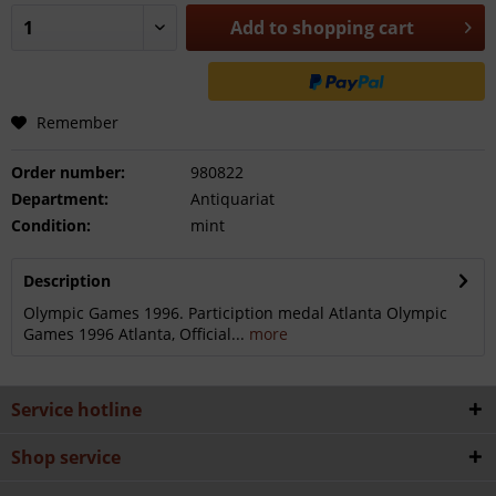
Add to
shopping cart
Remember
Order number:
980822
Department:
Antiquariat
Condition:
mint
Description
Olympic Games 1996. Particiption medal Atlanta Olympic
Games 1996 Atlanta, Official...
more
Service hotline
Shop service