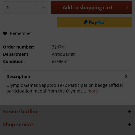
Add to
shopping cart
Remember
Order number:
724741
Department:
Antiquariat
Condition:
exellent
Description
Olympic Games Sapporo 1972 Participation badge Official
participation medal from the Olympic...
more
Service hotline
Shop service