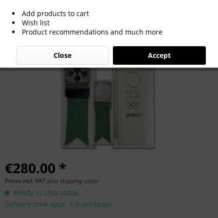
Add products to cart
Olympic Games Sapporo 1972
Wish list
Product recommendations and much more
Participation badge
Close
Accept
€280.00 *
Prices incl. VAT
plus shipping costs
Ready to ship today,
Delivery time appr. 1-3 workdays