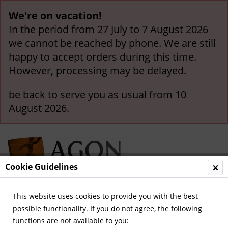
We're on vacation!
In the period from 27 July to 7 August 2026
we cannot be reached by phone. We are still
happy to accept orders during this time.
However, processing may be delayed.
be back to serve you as usual from 10
August 2026.
Cookie Guidelines
This website uses cookies to provide you with the best
Menu
possible functionality. If you do not agree, the following
functions are not available to you:
Overview
Olympic Games 1972