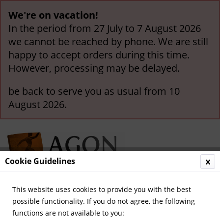
We're on vacation!
In the period from 27 July to 7 August 2026
we cannot be reached by phone. We are still
happy to accept orders during this time.
However, processing may be delayed.
be back to serve you as usual from 10
August 2026.
Cookie Guidelines
This website uses cookies to provide you with the best
Menu
possible functionality. If you do not agree, the following
functions are not available to you:
Overview
Olympic Games 1940-1968