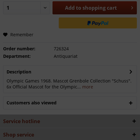
Add to
shopping cart
Remember
Order number:
726324
Department:
Antiquariat
Description
Olympic Games 1968. Mascot Grenbole Collection "Schuss".
6x Official Mascot for the Olympic...
more
Customers also viewed
Service hotline
Shop service