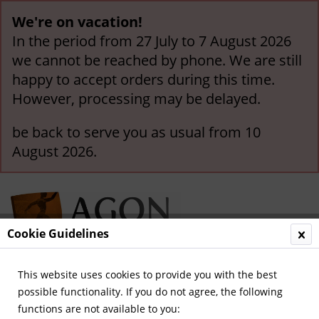
We're on vacation!
In the period from 27 July to 7 August 2026
we cannot be reached by phone. We are still
happy to accept orders during this time.
However, processing may be delayed.
be back to serve you as usual from 10
August 2026.
Cookie Guidelines
This website uses cookies to provide you with the best
Menu
possible functionality. If you do not agree, the following
functions are not available to you:
Overview
Olympic Games 1940-1968