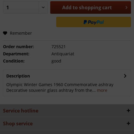
Add to
shopping cart
Remember
Order number:
725521
Department:
Antiquariat
Condition:
good
Description
Olympic Winter Games 1960 Commemorative ashtray
Decorative souvenir glass ashtray from the...
more
Service hotline
Shop service