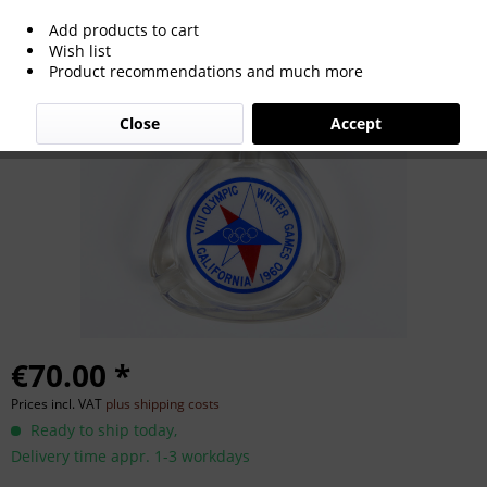
Add products to cart
Olympic Winter Games 1960
Wish list
Product recommendations and much more
Commemorative ashtray
Close
Accept
€70.00 *
Prices incl. VAT
plus shipping costs
Ready to ship today,
Delivery time appr. 1-3 workdays