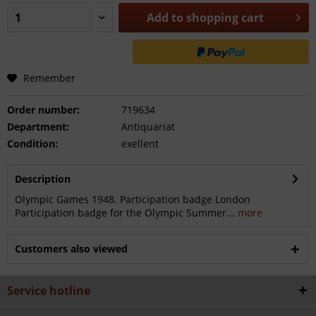
Add to
shopping cart
Remember
Order number:
719634
Department:
Antiquariat
Condition:
exellent
Description
Olympic Games 1948. Participation badge London
Participation badge for the Olympic Summer...
more
Customers also viewed
Service hotline