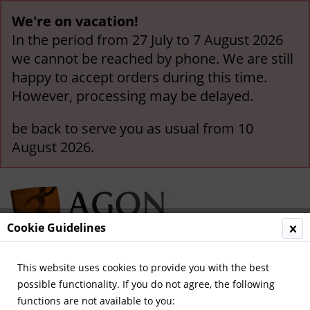
We're on vacation!
In the period from 27 July to 7 August 2026
we cannot be reached by phone. We are still
happy to accept orders during this time.
However, processing may be delayed.
be back to serve you as usual from 10
August 2026.
Cookie Guidelines
This website uses cookies to provide you with the best
Menu
possible functionality. If you do not agree, the following
functions are not available to you:
Overview
Olympics