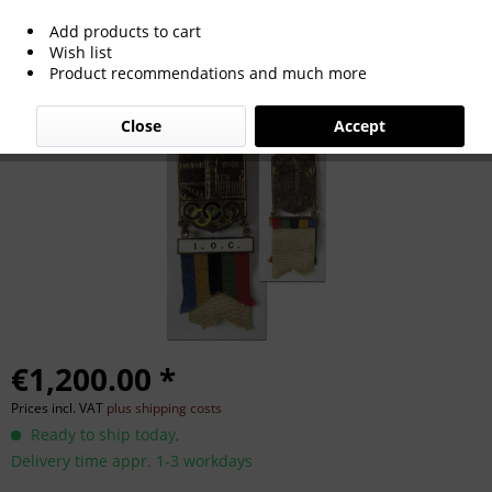
Add products to cart
Olympic Games 1948. Participation
Wish list
Product recommendations and much more
badge London
Close
Accept
€1,200.00 *
Prices incl. VAT
plus shipping costs
Ready to ship today,
Delivery time appr. 1-3 workdays