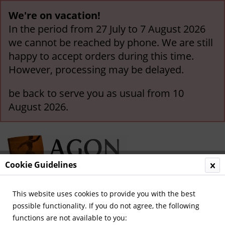
We're on vacation!
In the period from 27 July to 7 August 2026
we cannot be reached by phone. We are still
happy to accept orders during this time.
However, processing may be delayed.
be back to serve you as usual from 10
August 2026.
Cookie Guidelines
This website uses cookies to provide you with the best
Menu
possible functionality. If you do not agree, the following
functions are not available to you:
Overview
Olympics