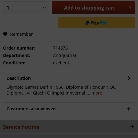
Add to
shopping cart
Remember
Order number:
714875
Department:
Antiquariat
Condition:
exellent
Description
Olympic Games Berlin 1956. Diploma of Honour NOC
Diploma „VII Giochi Olimpici Innvernali...
more
Customers also viewed
Service hotline