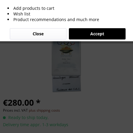
Add products to cart
Olympic Games Berlin 1956. Diploma of
Wish list
Product recommendations and much more
Honour NOC
Close
Accept
€280.00 *
Prices incl. VAT
plus shipping costs
Ready to ship today,
Delivery time appr. 1-3 workdays