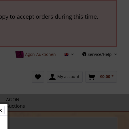
ppy to accept orders during this time.
Agon-Auktionen
Service/Help
English
My account
€0.00 *
AGON
Auctions