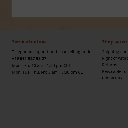
Service hotline
Shop servic
Telephone support and counselling under:
Shipping and
Right of with
+49 561 927 98 27
Returns
Mon - Fri: 10 am - 1.30 pm CET
Revocable fo
Mon, Tue, Thu, Fri: 3 am - 5:30 pm CET
Contact us