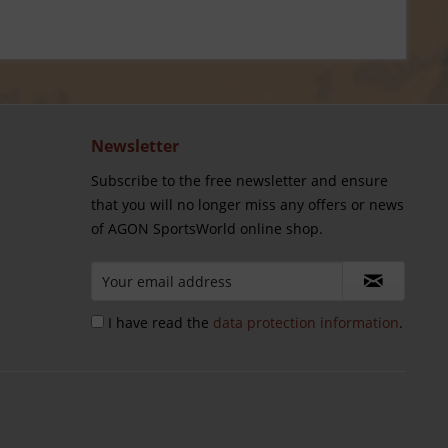
Newsletter
Subscribe to the free newsletter and ensure
that you will no longer miss any offers or news
of AGON SportsWorld online shop.
I have read the
data protection information
.