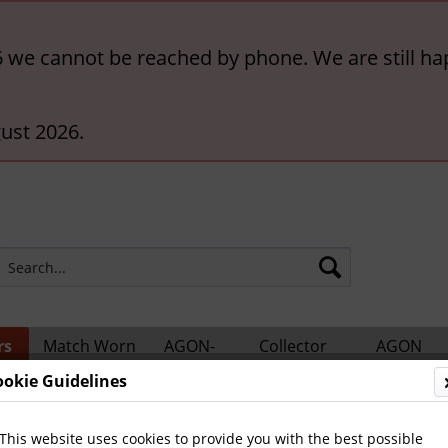
6 we cannot be reached by phone. We are still ha
ust 2026.
rs
Match Worn
AGON-
Collector
AGON
ts
Shirts
BigCards
Accessories
Catalogs
ookie Guidelines
This website uses cookies to provide you with the best possible