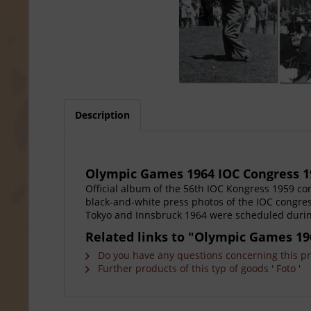
Description
Olympic Games 1964 IOC Congress 
Official album of the 56th IOC Kongress 1959 c
black-and-white press photos of the IOC congre
Tokyo and Innsbruck 1964 were scheduled during 
Related links to "Olympic Games 19
Do you have any questions concerning this p
Further products of this typ of goods ' Foto '