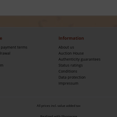
e
Information
 payment terms
About us
drawal
Auction House
Authenticity guarantees
rm
Status ratings
Conditions
Data protection
Impressum
All prices incl. value added tax
Realized with Shopware