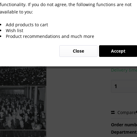
functionality. If you do not agree, the following functions are not
available to you:
Congress 1959 Album
Add products to cart
Wish list
Product recommendations and much more
€140.0
Close
Accept
Prices incl. VA
Ready to s
Delivery tim
Compare
Order numb
Department