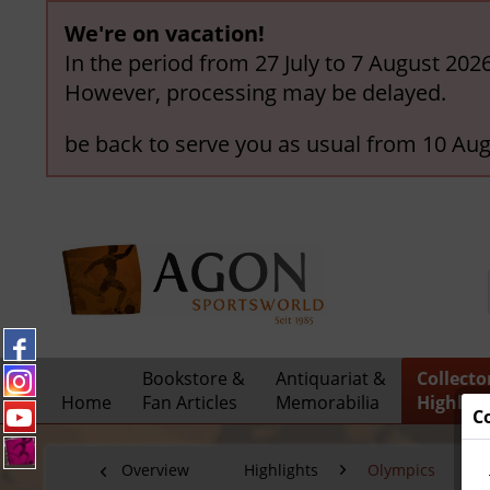
We're on vacation!
In the period from 27 July to 7 August 202
However, processing may be delayed.
be back to serve you as usual from 10 Aug
Bookstore &
Antiquariat &
Collecto
Home
Fan Articles
Memorabilia
Highligh
C
Overview
Highlights
Olympics