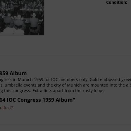
Condition:
1959 Album
ongress in Munich 1959 for IOC members only. Gold embossed green
ss, umbrella events and the city of Munich are mounted into the a
this congress. Extra fine, apart from the rusty loops.
64 IOC Congress 1959 Album"
roduct?