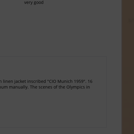
very good
 linen jacket inscribed "CIO Munich 1959". 16
lbum manually. The scenes of the Olympics in