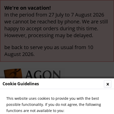
We're on vacation!
In the period from 27 July to 7 August 2026
we cannot be reached by phone. We are still
happy to accept orders during this time.
However, processing may be delayed.
be back to serve you as usual from 10
August 2026.
Cookie Guidelines
This website uses cookies to provide you with the best
Menu
possible functionality. If you do not agree, the following
functions are not available to you:
Overview
World Cup and Euro Cup 1992-2012