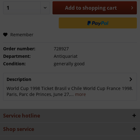
Add to
shopping cart
Remember
Order number:
728927
Department:
Antiquariat
Condition:
generally good
Description
World Cup 1998 Ticket Brasil v Chile World Cup France 1998.
Paris, Parc de Princes, June 27,...
more
Service hotline
Shop service