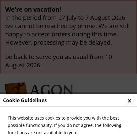
We're on vacation!
In the period from 27 July to 7 August 2026
we cannot be reached by phone. We are still
happy to accept orders during this time.
However, processing may be delayed.
be back to serve you as usual from 10
August 2026.
Cookie Guidelines
This website uses cookies to provide you with the best
Menu
possible functionality. If you do not agree, the following
functions are not available to you:
Overview
World Cup and Euro Cup 1958-1972