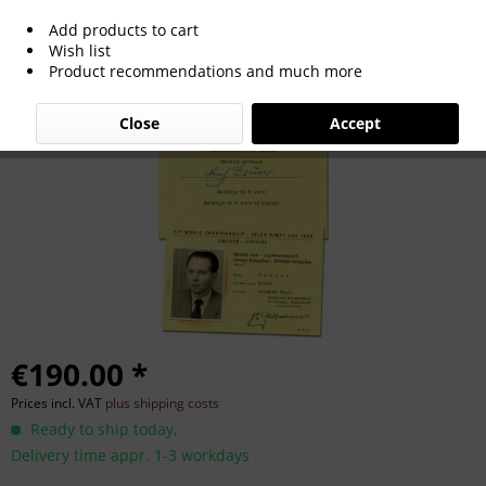
Add products to cart
World Cup 1958 German Team ID-Card
Wish list
Product recommendations and much more
Close
Accept
€190.00 *
Prices incl. VAT
plus shipping costs
Ready to ship today,
Delivery time appr. 1-3 workdays