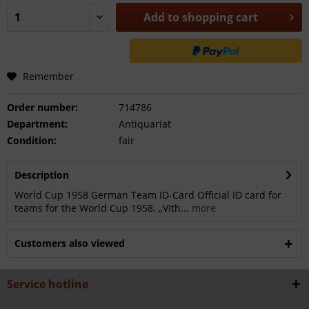
Add to
shopping cart
Remember
Order number:
714786
Department:
Antiquariat
Condition:
fair
Description
World Cup 1958 German Team ID-Card Official ID card for
teams for the World Cup 1958. „VIth...
more
Customers also viewed
Service hotline