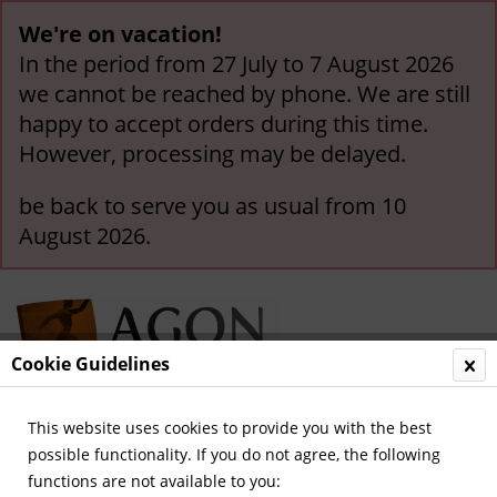
We're on vacation!
In the period from 27 July to 7 August 2026
we cannot be reached by phone. We are still
happy to accept orders during this time.
However, processing may be delayed.
be back to serve you as usual from 10
August 2026.
Cookie Guidelines
This website uses cookies to provide you with the best
Menu
possible functionality. If you do not agree, the following
functions are not available to you:
Overview
World Cup 1954