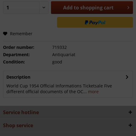
Add to
shopping cart
Remember
Order number:
719332
Department:
Antiquariat
Condition:
good
Description
World Cup 1954 Official Informations Ticketsale Five
different official documents of the OC...
more
Service hotline
Shop service