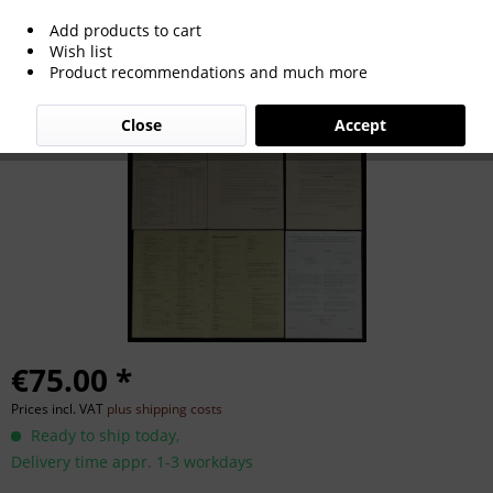
Add products to cart
World Cup 1954 Official Informations
Wish list
Product recommendations and much more
Ticketsale
Close
Accept
€75.00 *
Prices incl. VAT
plus shipping costs
Ready to ship today,
Delivery time appr. 1-3 workdays