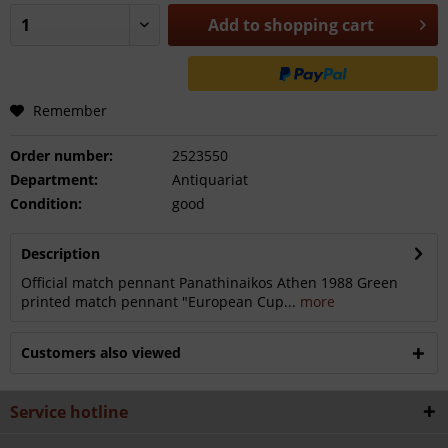
Add to
shopping cart
Remember
Order number:
2523550
Department:
Antiquariat
Condition:
good
Description
Official match pennant Panathinaikos Athen 1988 Green
printed match pennant "European Cup...
more
Customers also viewed
Service hotline