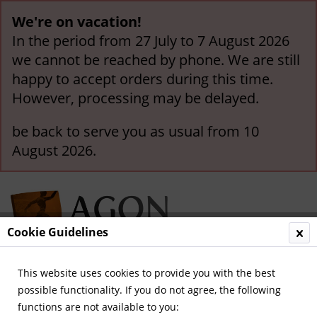
We're on vacation!
In the period from 27 July to 7 August 2026
we cannot be reached by phone. We are still
happy to accept orders during this time.
However, processing may be delayed.
be back to serve you as usual from 10
August 2026.
Cookie Guidelines
This website uses cookies to provide you with the best
Menu
possible functionality. If you do not agree, the following
functions are not available to you:
Overview
International Game-Pennants