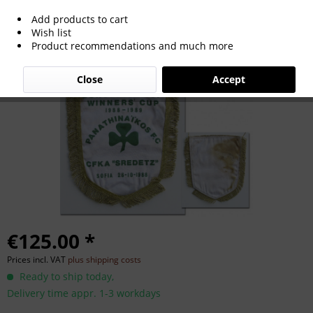
Add products to cart
Official match pennant Panathinaikos
Wish list
Product recommendations and much more
Athen 1988
Close
Accept
€125.00 *
Prices incl. VAT
plus shipping costs
Ready to ship today,
Delivery time appr. 1-3 workdays