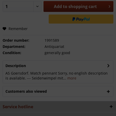
Add to
shopping cart
Remember
Order number:
1991589
Department:
Antiquariat
Condition:
generally good
Description
AS Goersdorf. Match pennant Sorry, no english description
is available. --- Seidenwimpel mit...
more
Customers also viewed
Service hotline