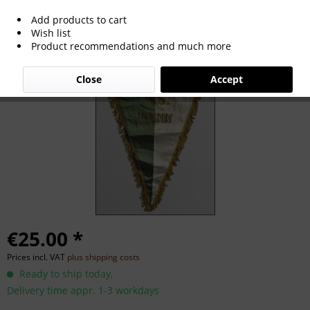
Add products to cart
AS Goersdorf. Match pennant
Wish list
Product recommendations and much more
Close
Accept
€25.00 *
Prices incl. VAT
plus shipping costs
Ready to ship today,
Delivery time appr. 1-3 workdays