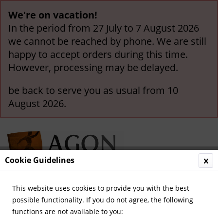
We're on vacation!
In the period from 27 July to 7 August 2026
we cannot be reached by phone. We are still
happy to accept orders during this time.
However, processing may be delayed.
be back to serve you as usual from 10
August 2026.
Cookie Guidelines
This website uses cookies to provide you with the best
Menu
possible functionality. If you do not agree, the following
functions are not available to you:
Overview
International Game-Pennants