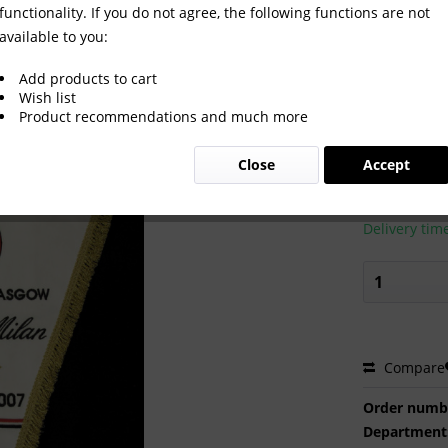
functionality. If you do not agree, the following functions are not
available to you:
lano v Celtic Glasgow
Add products to cart
Wish list
Product recommendations and much more
€220.0
Close
Accept
Prices incl. VA
Ready to s
Delivery tim
Compare
Order numb
Department