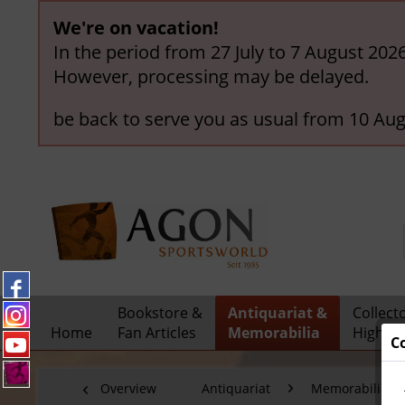
We're on vacation!
In the period from 27 July to 7 August 202
However, processing may be delayed.
be back to serve you as usual from 10 Aug
Bookstore &
Antiquariat &
Collect
Home
Fan Articles
Memorabilia
Highlig
C
Overview
Antiquariat
Memorabilia