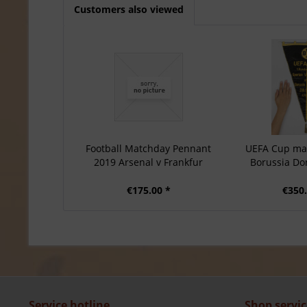
Customers also viewed
Football Matchday Pennant
UEFA Cup ma
2019 Arsenal v Frankfur
Borussia D
€175.00 *
€350.
Service hotline
Shop servic