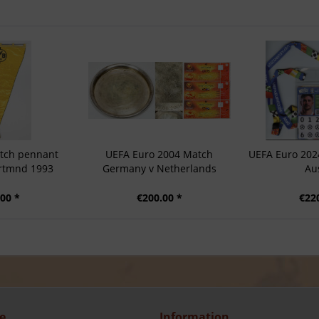
tch pennant
UEFA Euro 2004 Match
UEFA Euro 202
ortmnd 1993
Germany v Netherlands
Au
00 *
€200.00 *
€22
e
Information