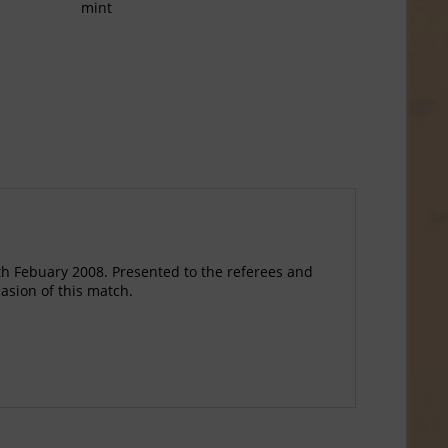
mint
 Febuary 2008. Presented to the referees and
casion of this match.