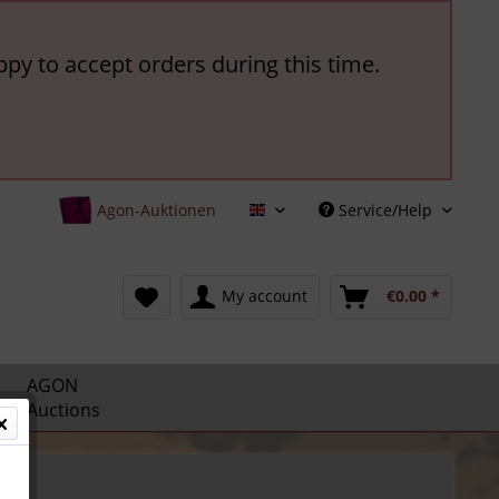
ppy to accept orders during this time.
Agon-Auktionen
Service/Help
English
My account
€0.00 *
AGON
Auctions