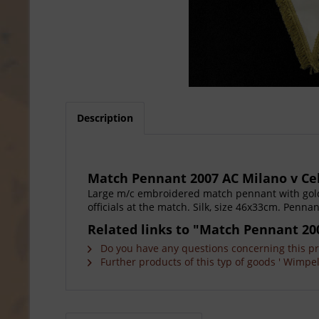
Description
Match Pennant 2007 AC Milano v Ce
Large m/c embroidered match pennant with gold
officials at the match. Silk, size 46x33cm. Penna
Related links to "Match Pennant 20
Do you have any questions concerning this p
Further products of this typ of goods ' Wimpel