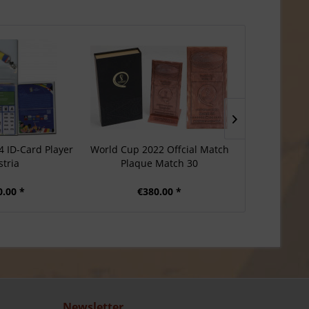
4 ID-Card Player
World Cup 2022 Offcial Match
Football Ma
stria
Plaque Match 30
Roma Inte
0.00 *
€380.00 *
€2
Newsletter