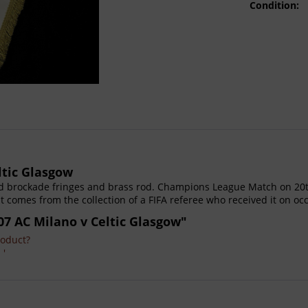
Condition:
ltic Glasgow
 brockade fringes and brass rod. Champions League Match on 20th
nt comes from the collection of a FIFA referee who received it on oc
07 AC Milano v Celtic Glasgow"
roduct?
 '