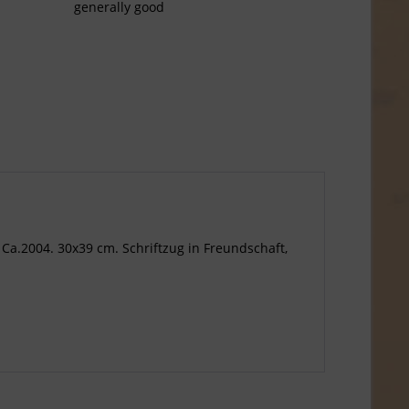
generally good
 Ca.2004. 30x39 cm. Schriftzug in Freundschaft,