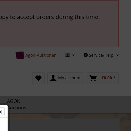
ppy to accept orders during this time.
Agon-Auktionen
Service/Help
English
My account
€0.00 *
AGON
Auctions