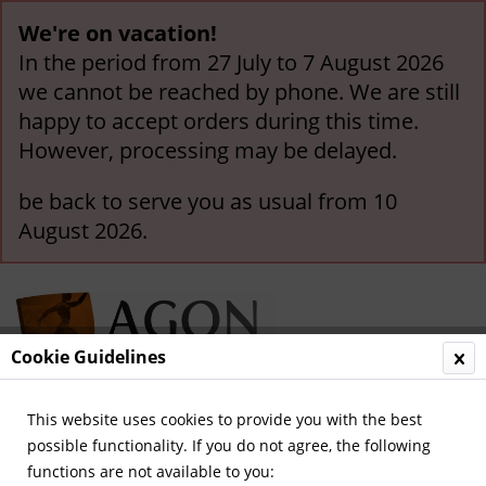
We're on vacation!
In the period from 27 July to 7 August 2026
we cannot be reached by phone. We are still
happy to accept orders during this time.
However, processing may be delayed.
be back to serve you as usual from 10
August 2026.
Cookie Guidelines
This website uses cookies to provide you with the best
Menu
possible functionality. If you do not agree, the following
functions are not available to you:
Overview
General