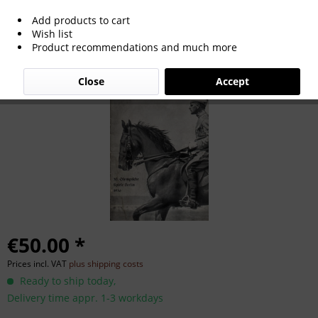
Add products to cart
German Football 1964 Calender
Wish list
Product recommendations and much more
Close
Accept
€50.00 *
Prices incl. VAT
plus shipping costs
Ready to ship today,
Delivery time appr. 1-3 workdays