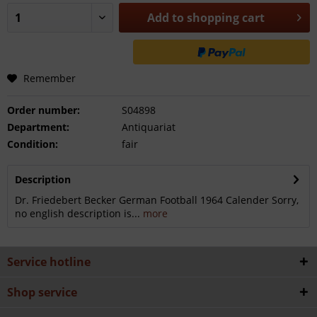
Add to
shopping cart
Remember
Order number:
S04898
Department:
Antiquariat
Condition:
fair
Description
Dr. Friedebert Becker German Football 1964 Calender Sorry,
no english description is...
more
Service hotline
Shop service