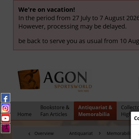
We're on vacation!
In the period from 27 July to 7 August 202
However, processing may be delayed.
be back to serve you as usual from 10 Aug
Bookstore &
Antiquariat &
Collect
Home
Fan Articles
Memorabilia
Highlig
C
Overview
Antiquariat
Memorabilia