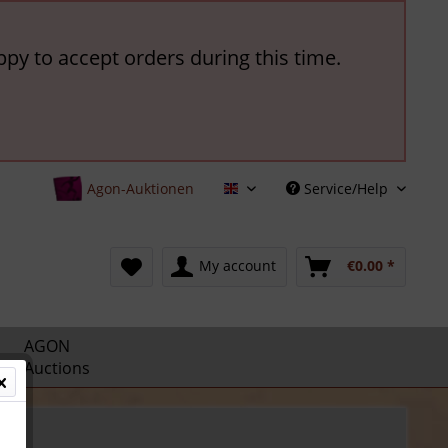
ppy to accept orders during this time.
Agon-Auktionen
Service/Help
English
My account
€0.00 *
AGON
Auctions