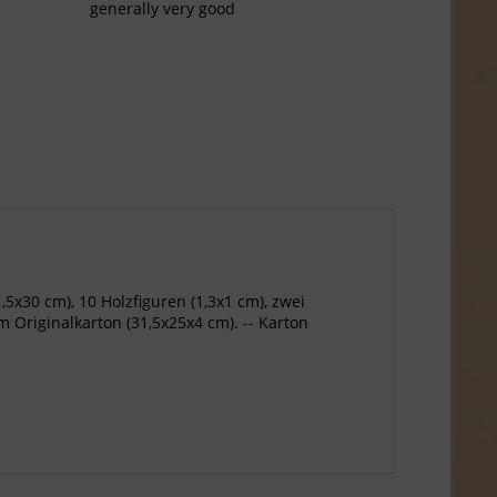
generally very good
,5x30 cm), 10 Holzfiguren (1,3x1 cm), zwei
m Originalkarton (31,5x25x4 cm). -- Karton