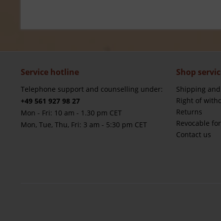
Service hotline
Shop servic
Telephone support and counselling under:
Shipping and
Right of with
+49 561 927 98 27
Returns
Mon - Fri: 10 am - 1.30 pm CET
Revocable fo
Mon, Tue, Thu, Fri: 3 am - 5:30 pm CET
Contact us