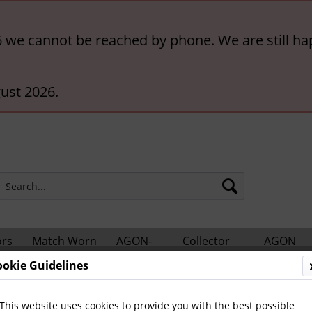
6 we cannot be reached by phone. We are still ha
ust 2026.
ors
Match Worn
AGON-
Collector
AGON
hts
Shirts
BigCards
Accessories
Catalogs
ookie Guidelines
Football
General
This website uses cookies to provide you with the best possible