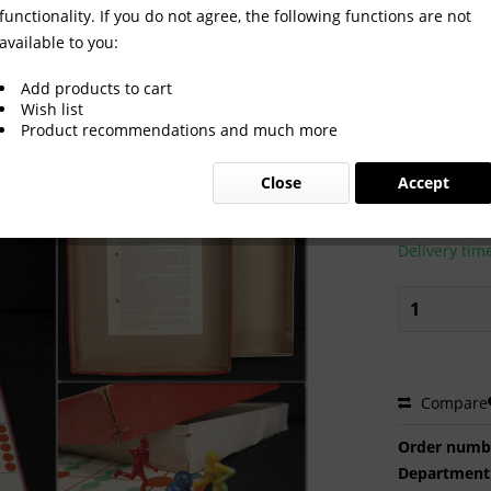
functionality. If you do not agree, the following functions are not
available to you:
e from 1955
Add products to cart
Wish list
Product recommendations and much more
€70.00
Close
Accept
Prices incl. VA
Ready to s
Delivery tim
Compare
Order numb
Department