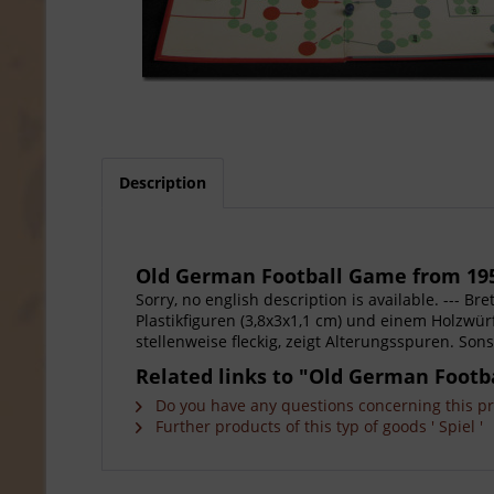
Description
Old German Football Game from 19
Sorry, no english description is available. --- B
Plastikfiguren (3,8x3x1,1 cm) und einem Holzwürf
stellenweise fleckig, zeigt Alterungsspuren. Sons
Related links to "Old German Footb
Do you have any questions concerning this p
Further products of this typ of goods ' Spiel '