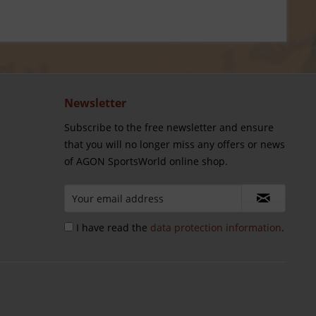
Newsletter
Subscribe to the free newsletter and ensure
that you will no longer miss any offers or news
of AGON SportsWorld online shop.
I have read the
data protection information
.