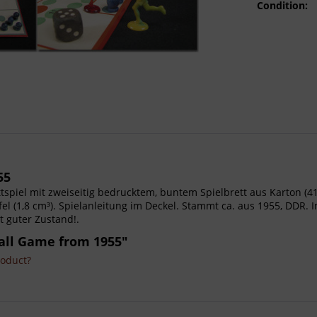
Condition:
55
rettspiel mit zweiseitig bedrucktem, buntem Spielbrett aus Karton (41
el (1,8 cm³). Spielanleitung im Deckel. Stammt ca. aus 1955, DDR. I
t guter Zustand!.
all Game from 1955"
roduct?