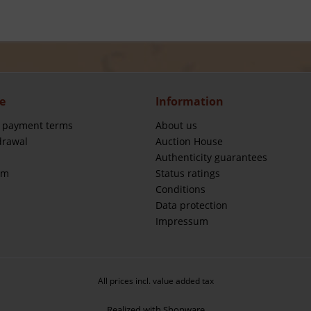
e
Information
 payment terms
About us
drawal
Auction House
Authenticity guarantees
rm
Status ratings
Conditions
Data protection
Impressum
All prices incl. value added tax
Realized with Shopware