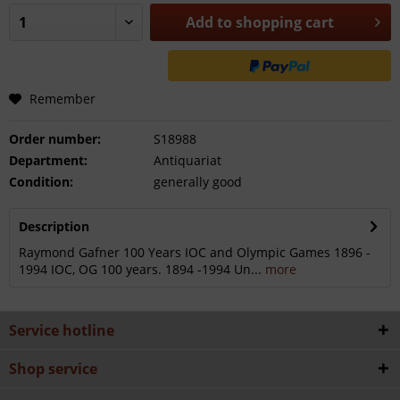
Add to
shopping cart
Remember
Order number:
S18988
Department:
Antiquariat
Condition:
generally good
Description
Raymond Gafner 100 Years IOC and Olympic Games 1896 -
1994 IOC, OG 100 years. 1894 -1994 Un...
more
Service hotline
Shop service