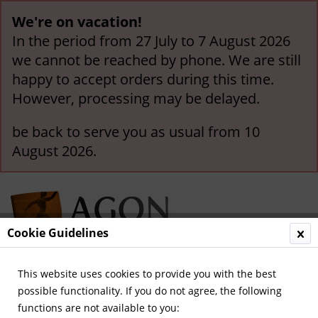
We're on vacation!
In the period from 27 July to 7 August 2026
we cannot be reached by phone. We are still
happy to accept orders during this time.
However, processing may be delayed.
be back to serve you as usual from 10
August 2026.
Cookie Guidelines
This website uses cookies to provide you with the best
Menu
possible functionality. If you do not agree, the following
functions are not available to you:
Overview
Olympis in general