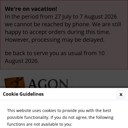
We're on vacation!
In the period from 27 July to 7 August 2026
we cannot be reached by phone. We are still
happy to accept orders during this time.
However, processing may be delayed.
be back to serve you as usual from 10
August 2026.
Cookie Guidelines
This website uses cookies to provide you with the best
Menu
possible functionality. If you do not agree, the following
functions are not available to you:
Olympic Games 2022