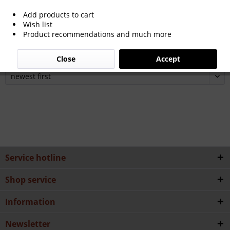
Add products to cart
Wish list
Product recommendations and much more
24th Olympic Winter Games 2022 Peking
Close
Accept
Service hotline
Shop service
Information
Newsletter