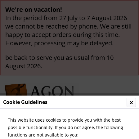
We're on vacation!
In the period from 27 July to 7 August 2026
we cannot be reached by phone. We are still
happy to accept orders during this time.
However, processing may be delayed.
be back to serve you as usual from 10
August 2026.
Cookie Guidelines
This website uses cookies to provide you with the best
Menu
possible functionality. If you do not agree, the following
functions are not available to you:
Overview
Olympic Games 1964