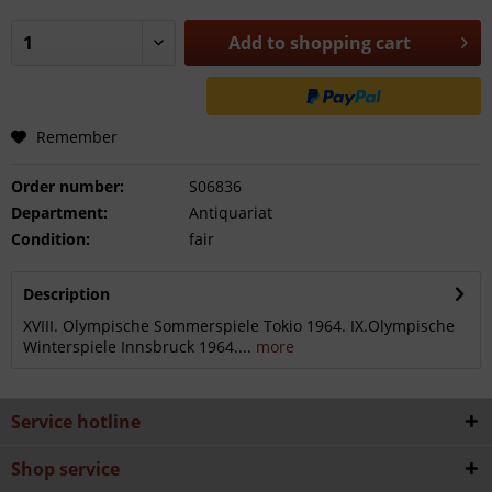
Add to
shopping cart
Remember
Order number:
S06836
Department:
Antiquariat
Condition:
fair
Description
XVIII. Olympische Sommerspiele Tokio 1964. IX.Olympische
Winterspiele Innsbruck 1964....
more
Service hotline
Shop service