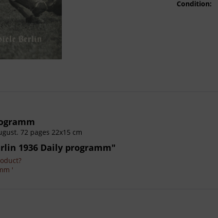
Condition:
programm
ugust. 72 pages 22x15 cm
rlin 1936 Daily programm"
roduct?
mm '