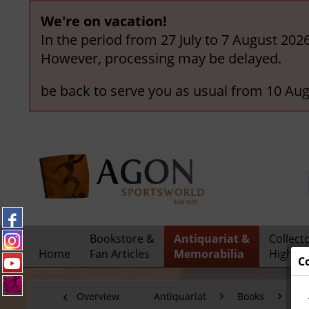
We're on vacation!
In the period from 27 July to 7 August 202
However, processing may be delayed.
be back to serve you as usual from 10 Aug
Bookstore &
Antiquariat &
Collect
Home
Fan Articles
Memorabilia
Highlig
C
Overview
Antiquariat
Books
Ol