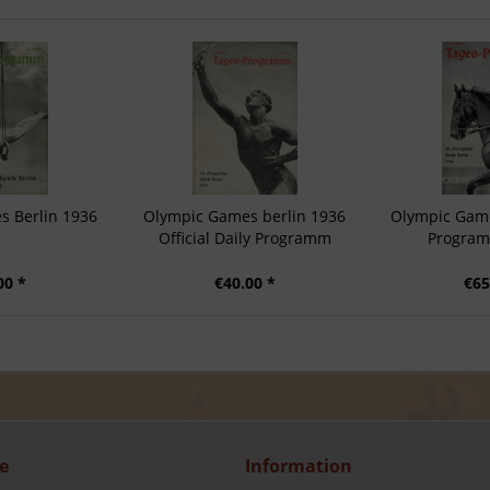
s Berlin 1936
Olympic Games berlin 1936
Olympic Game
Official Daily Programm
Program
00 *
€40.00 *
€65
e
Information