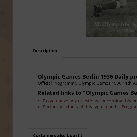
Description
Olympic Games Berlin 1936 Daily 
Official Programme Olympic Games 1936 11th A
Related links to "Olympic Games Be
Do you have any questions concerning this p
Further products of this typ of goods ' Progra
Customers also bought