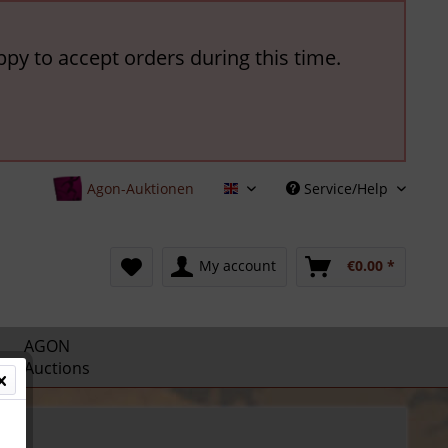
ppy to accept orders during this time.
Agon-Auktionen
Service/Help
English
My account
€0.00 *
AGON
Auctions