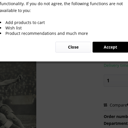
functionality. If you do not agree, the following functions are not
available to you:
36 Daily programm
Add products to cart
Wish list
Product recommendations and much more
€65.00
Close
Accept
Prices incl. VA
Ready to s
Delivery tim
Compare
Order numb
Department