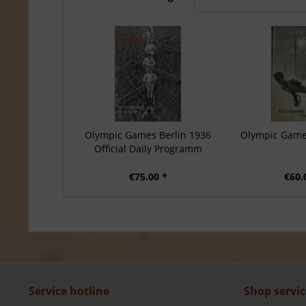
Olympic Games Berlin 1936
Olympic Game
Official Daily Programm
€75.00 *
€60.
Service hotline
Shop servic