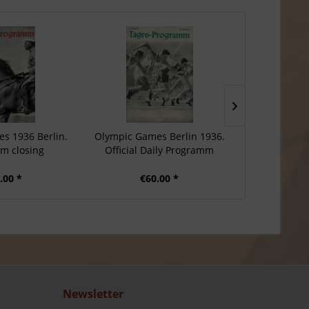
s 1936 Berlin.
Olympic Games Berlin 1936.
Olympic Gam
m closing
Official Daily Programm
Daily
.00 *
€60.00 *
€6
Newsletter