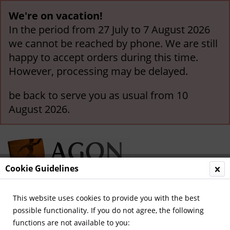
We're on vacation!
In the period from 27 July to 7 August 2026
we cannot be reached by phone. We are still
happy to accept orders during this time.
However, processing may be delayed.
be back to serve you as usual from 10
August 2026.
Cookie Guidelines
This website uses cookies to provide you with the best
Menu
possible functionality. If you do not agree, the following
functions are not available to you:
Overview
Olympic Games 1936