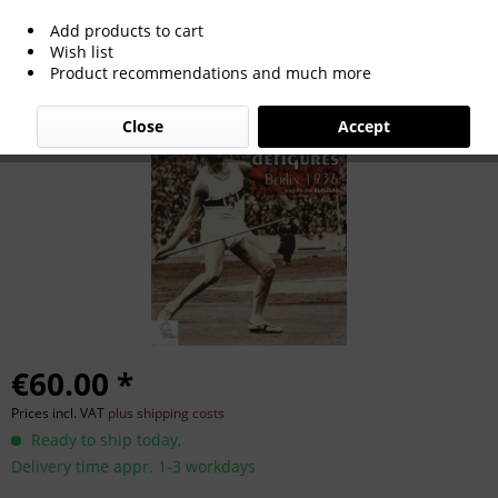
Add products to cart
Les Jeux Défigurés Berlin 1936.
Wish list
Product recommendations and much more
Close
Accept
€60.00 *
Prices incl. VAT
plus shipping costs
Ready to ship today,
Delivery time appr. 1-3 workdays