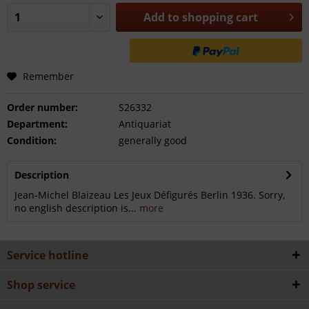
Add to
shopping cart
Remember
Order number:
S26332
Department:
Antiquariat
Condition:
generally good
Description
Jean-Michel Blaizeau Les Jeux Défigurés Berlin 1936. Sorry,
no english description is...
more
Service hotline
Shop service