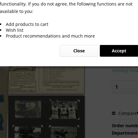
functionality. If you do not agree, the following functions are not
available to you:
an Collector Cards Greif
Add products to cart
Wish list
Product recommendations and much more
€250.0
Close
Accept
Prices incl. VA
Ready to s
Delivery tim
Compare
Order numb
Department