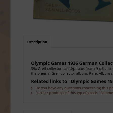
Description
Olympic Games 1936 German Collect
39x Greif collector carsd/photos (each 9 x 6 cm)
the original Greif collector album. Rare. Album s
Related links to "Olympic Games 19
Do you have any questions concerning this p
Further products of this typ of goods ' Sammel