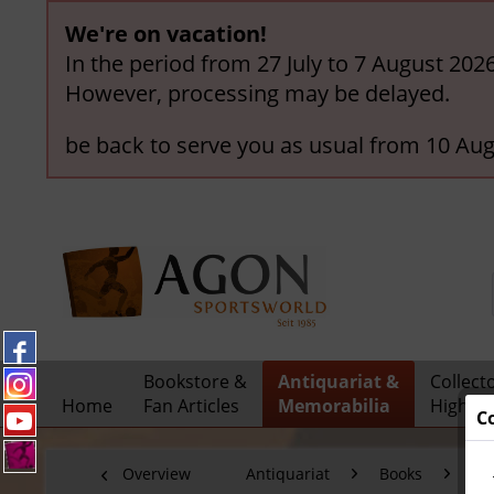
We're on vacation!
In the period from 27 July to 7 August 202
However, processing may be delayed.
be back to serve you as usual from 10 Aug
Bookstore &
Antiquariat &
Collect
Home
Fan Articles
Memorabilia
Highlig
C
Overview
Antiquariat
Books
Ol