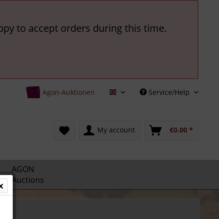
ppy to accept orders during this time.
Agon-Auktionen
Service/Help
English
My account
€0.00 *
AGON
Auctions