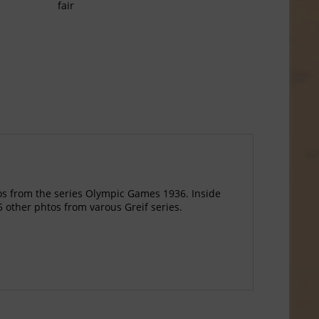
fair
tos from the series Olympic Games 1936. Inside
5 other phtos from varous Greif series.