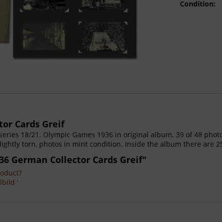
Condition:
or Cards Greif
, series 18/21. Olympic Games 1936 in original album. 39 of 48 pho
lightly torn, photos in mint condition. Inside the album there are 2
36 German Collector Cards Greif"
roduct?
bild '