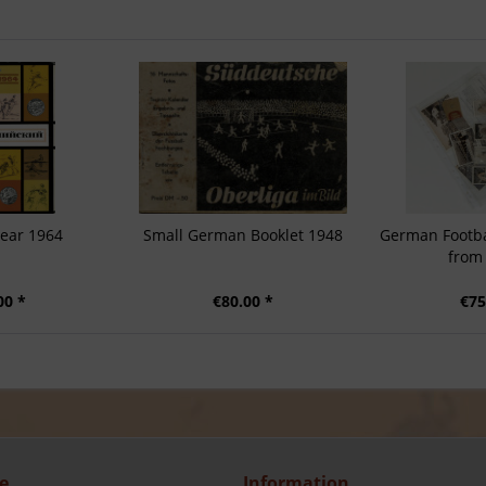
year 1964
Small German Booklet 1948
German Footba
from
00 *
€80.00 *
€75
e
Information