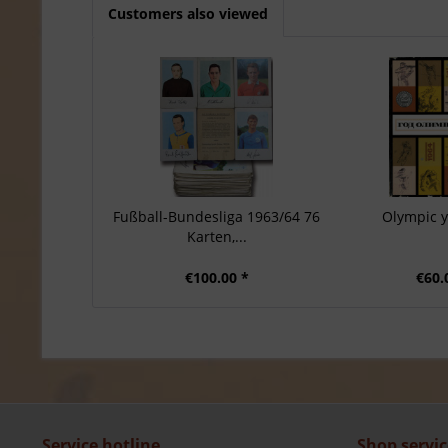
Customers also viewed
Fußball-Bundesliga 1963/64 76
Olympic 
Karten,...
€100.00 *
€60.
Service hotline
Shop servic