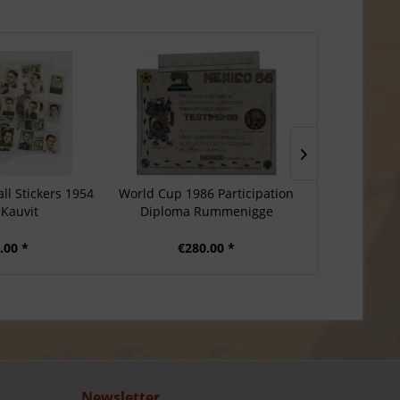
ll Stickers 1954
World Cup 1986 Participation
German P
 Kauvit
Diploma Rummenigge
Solingen 
.00 *
€280.00 *
€3
Newsletter