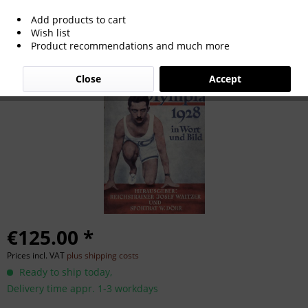
Add products to cart
Weltolympia 1928 in Wort und Bild.
Wish list
Product recommendations and much more
Close
Accept
€125.00 *
Prices incl. VAT
plus shipping costs
Ready to ship today,
Delivery time appr. 1-3 workdays