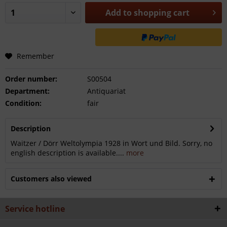
Add to
shopping cart
Remember
Order number:
S00504
Department:
Antiquariat
Condition:
fair
Description
Waitzer / Dörr Weltolympia 1928 in Wort und Bild. Sorry, no
english description is available....
more
Customers also viewed
Service hotline