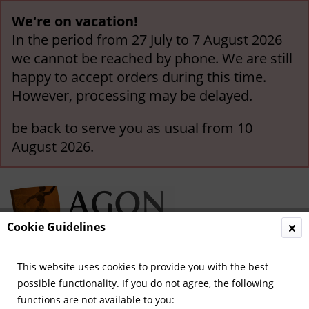
We're on vacation!
In the period from 27 July to 7 August 2026
we cannot be reached by phone. We are still
happy to accept orders during this time.
However, processing may be delayed.
be back to serve you as usual from 10
August 2026.
Cookie Guidelines
This website uses cookies to provide you with the best
Menu
possible functionality. If you do not agree, the following
functions are not available to you:
Overview
Olympic Games 1928