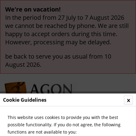
We're on vacation!
In the period from 27 July to 7 August 2026
we cannot be reached by phone. We are still
happy to accept orders during this time.
However, processing may be delayed.
be back to serve you as usual from 10
August 2026.
Cookie Guidelines
This website uses cookies to provide you with the best
Menu
possible functionality. If you do not agree, the following
functions are not available to you:
Overview
Olympic Games 1920