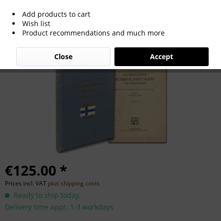
Add products to cart
Olympic Games 1920. Finnish eport with
Wish list
Product recommendations and much more
120 potos
Close
Accept
€125.00 *
Prices incl. VAT
plus shipping costs
Ready to ship today,
Delivery time appr. 1-3 workdays