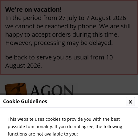
We're on vacation!
In the period from 27 July to 7 August 2026
we cannot be reached by phone. We are still
happy to accept orders during this time.
However, processing may be delayed.
be back to serve you as usual from 10
August 2026.
Cookie Guidelines
This website uses cookies to provide you with the best
Menu
possible functionality. If you do not agree, the following
functions are not available to you:
Overview
Olympic Games 1912