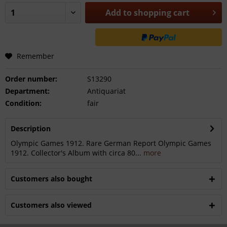
Add to
shopping cart
Remember
Order number:
S13290
Department:
Antiquariat
Condition:
fair
Description
Olympic Games 1912. Rare German Report Olympic Games
1912. Collector's Album with circa 80...
more
Customers also bought
Customers also viewed