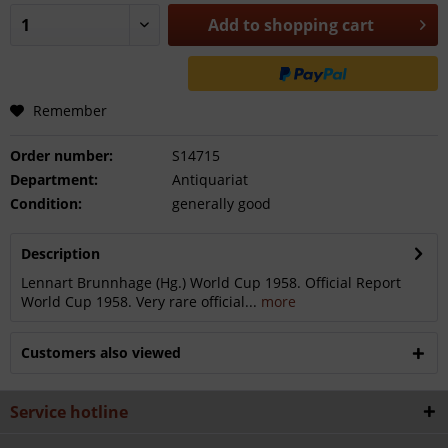
Add to
shopping cart
Remember
Order number:
S14715
Department:
Antiquariat
Condition:
generally good
Description
Lennart Brunnhage (Hg.) World Cup 1958. Official Report
World Cup 1958. Very rare official...
more
Customers also viewed
Service hotline