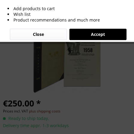
Add products to cart
World Cup 1958. Official Report
Wish list
Product recommendations and much more
Close
Accept
€250.00 *
Prices incl. VAT
plus shipping costs
Ready to ship today,
Delivery time appr. 1-3 workdays