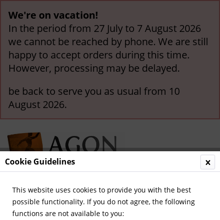
We're on vacation!
In the period from 27 July to 7 August 2026
we cannot be reached by phone. We are still
happy to accept orders during this time.
However, processing may be delayed.
be back to serve you as usual from 10
August 2026.
Cookie Guidelines
This website uses cookies to provide you with the best
Menu
possible functionality. If you do not agree, the following
functions are not available to you:
Overview
World Cup 1958