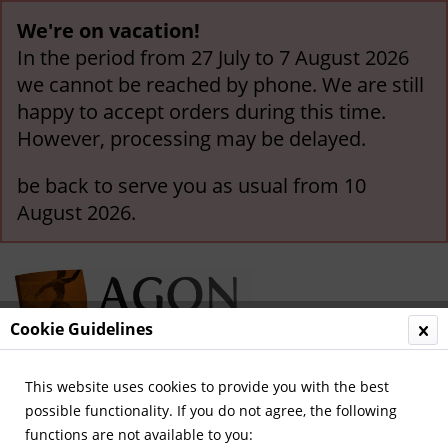
We're on vacation!
In the period from 27 July to 7 August 2026
we cannot be reached by phone. We are still
happy to accept orders during this time.
However, processing may be delayed.
be back to serve you as usual from 10
August 2026.
Cookie Guidelines
This website uses cookies to provide you with the best
Menu
possible functionality. If you do not agree, the following
functions are not available to you:
Overview
EURO 2012