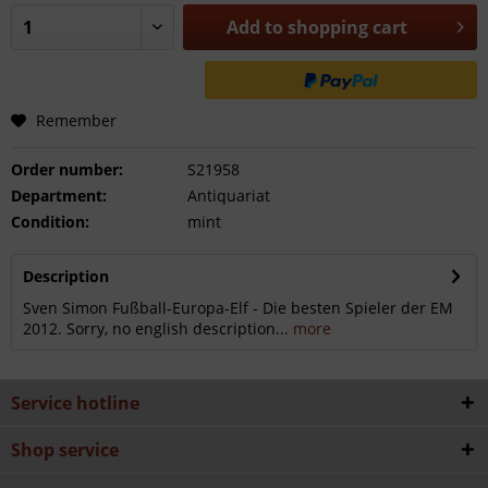
Add to
shopping cart
Remember
Order number:
S21958
Department:
Antiquariat
Condition:
mint
Description
Sven Simon Fußball-Europa-Elf - Die besten Spieler der EM
2012. Sorry, no english description...
more
Service hotline
Shop service