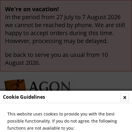
We're on vacation!
In the period from 27 July to 7 August 2026
we cannot be reached by phone. We are still
happy to accept orders during this time.
However, processing may be delayed.
be back to serve you as usual from 10
August 2026.
Cookie Guidelines
This website uses cookies to provide you with the best
Menu
possible functionality. If you do not agree, the following
functions are not available to you:
Overview
EURO 2008