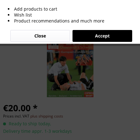
Add products to cart
EM 2008 Österreich / Schweiz Fußball-
Wish list
Product recommendations and much more
Europameisterschaft.
Close
Accept
€20.00 *
Prices incl. VAT
plus shipping costs
Ready to ship today,
Delivery time appr. 1-3 workdays