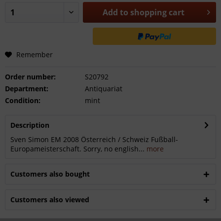
Add to
shopping cart
Remember
Order number:
S20792
Department:
Antiquariat
Condition:
mint
Description
Sven Simon EM 2008 Österreich / Schweiz Fußball-
Europameisterschaft. Sorry, no english...
more
Customers also bought
Customers also viewed