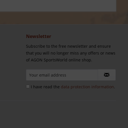
Newsletter
Subscribe to the free newsletter and ensure
that you will no longer miss any offers or news
of AGON SportsWorld online shop.
I have read the
data protection information
.