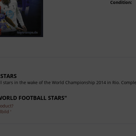
Condition:
 STARS
ll stars in the wake of the World Championship 2014 in Rio. Complet
m WORLD FOOTBALL STARS"
roduct?
bild '