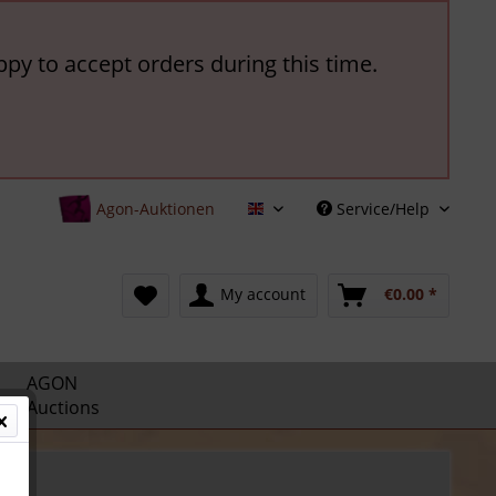
ppy to accept orders during this time.
Agon-Auktionen
Service/Help
English
My account
€0.00 *
AGON
Auctions