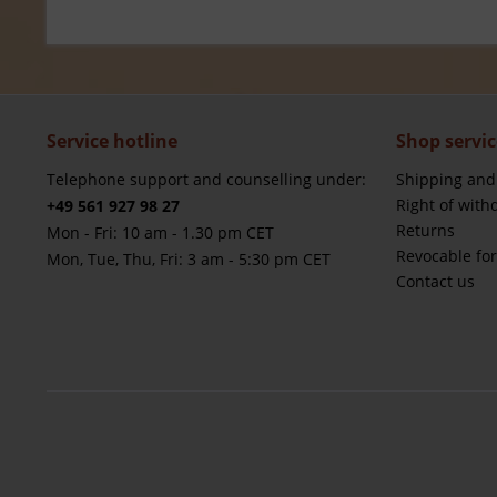
Service hotline
Shop servic
Telephone support and counselling under:
Shipping and
Right of with
+49 561 927 98 27
Returns
Mon - Fri: 10 am - 1.30 pm CET
Revocable fo
Mon, Tue, Thu, Fri: 3 am - 5:30 pm CET
Contact us