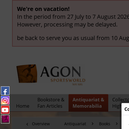
We're on vacation!
In the period from 27 July to 7 August 202
However, processing may be delayed.
be back to serve you as usual from 10 Aug
Bookstore &
Antiquariat &
Collect
Home
Fan Articles
Memorabilia
Highlig
C
Overview
Antiquariat
Books
Fo