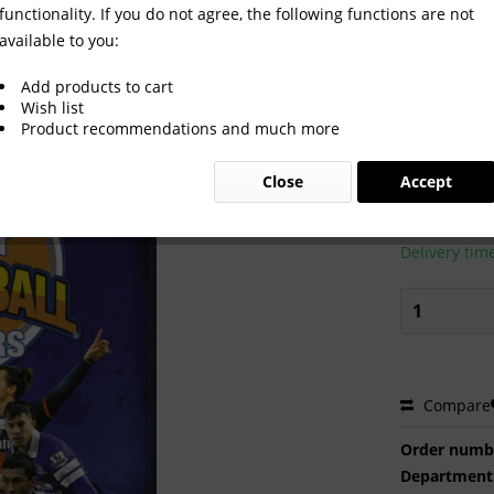
functionality. If you do not agree, the following functions are not
available to you:
 FOOTBALL STARS
Add products to cart
Wish list
Product recommendations and much more
€34.00
Close
Accept
Prices incl. VA
Ready to s
Delivery tim
Compare
Order numb
Department