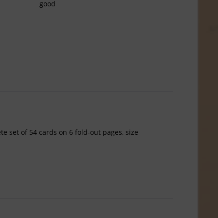
good
e set of 54 cards on 6 fold-out pages, size