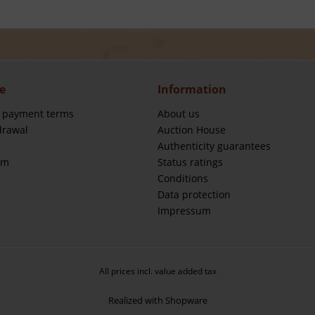
e
Information
 payment terms
About us
drawal
Auction House
Authenticity guarantees
rm
Status ratings
Conditions
Data protection
Impressum
All prices incl. value added tax
Realized with Shopware