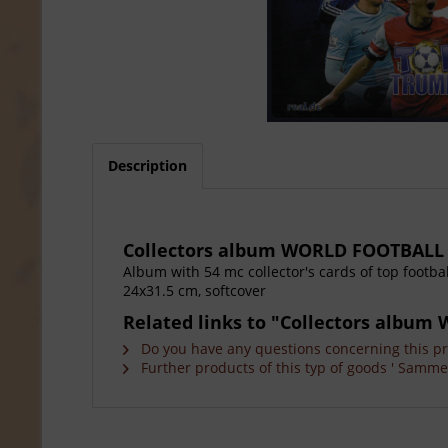
Description
Collectors album WORLD FOOTBALL
Album with 54 mc collector's cards of top footba
24x31.5 cm, softcover
Related links to "Collectors albu
Do you have any questions concerning this p
Further products of this typ of goods ' Sammel