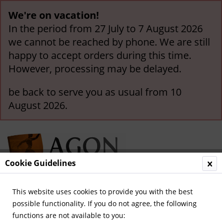
We're on vacation!
In the period from 27 July to 7 August 2026
we cannot be reached by phone. We are still
happy to accept orders during this time.
However, processing may be delayed.
be back to serve you as usual from 10
August 2026.
Cookie Guidelines
This website uses cookies to provide you with the best
Menu
possible functionality. If you do not agree, the following
functions are not available to you:
Overview
Stickers