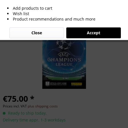
Add products to cart
UEFA Champions League 2007/2008.
Wish list
Product recommendations and much more
Close
Accept
€75.00 *
Prices incl. VAT
plus shipping costs
Ready to ship today,
Delivery time appr. 1-3 workdays