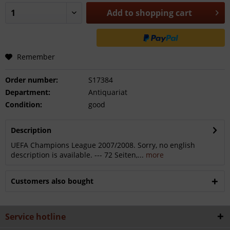
Add to
shopping cart
Remember
Order number:
S17384
Department:
Antiquariat
Condition:
good
Description
UEFA Champions League 2007/2008. Sorry, no english
description is available. --- 72 Seiten,...
more
Customers also bought
Service hotline