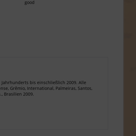
good
. Jahrhunderts bis einschließlich 2009. Alle
nse, Grêmio, International, Palmeiras, Santos,
, Brasilien 2009.