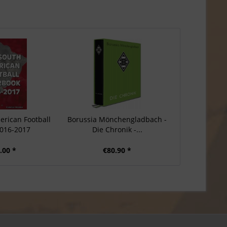
erican Football
Borussia Mönchengladbach -
016-2017
Die Chronik -...
.00 *
€80.90 *