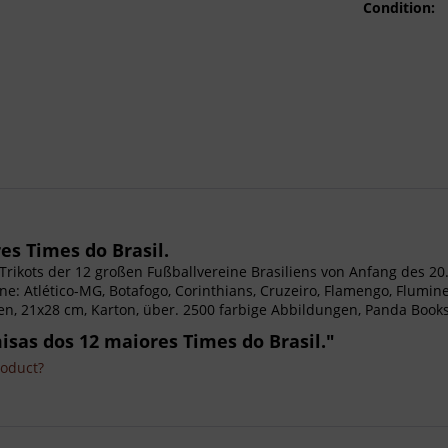
Condition:
es Times do Brasil.
ie Trikots der 12 großen Fußballvereine Brasiliens von Anfang des 20
ine: Atlético-MG, Botafogo, Corinthians, Cruzeiro, Flamengo, Flumine
n, 21x28 cm, Karton, über. 2500 farbige Abbildungen, Panda Books.
misas dos 12 maiores Times do Brasil."
roduct?