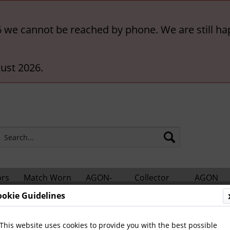
6 we cannot be reached by phone. We are still ha
ust 2026.
ors
Match Worn
AGON-
Collector
AGON
hts
Shirts
BigCards
Accessories
Catalogs
ookie Guidelines
otball Books
International Football
World Football
This website uses cookies to provide you with the best possible