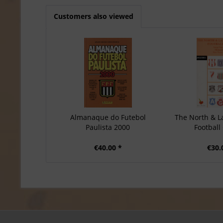
Customers also viewed
Almanaque do Futebol
The North & L
Paulista 2000
Football 
€40.00 *
€30.