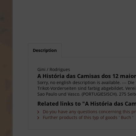
Description
Gini / Rodrigues
A História das Camisas dos 12 maior
Sorry, no english description is available. --- D
Trikot-Vorderseiten sind farbig abgebildet. Vere
Sao Paulo und Vasco. (PORTUGIESISCH). 275 Seite
Related links to "A História das Ca
Do you have any questions concerning this p
Further products of this typ of goods ' Buch '