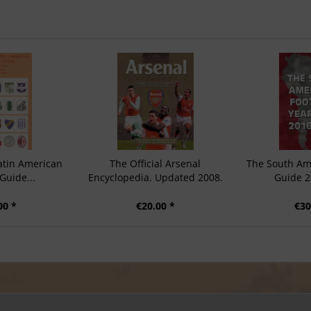
atin American
The Official Arsenal
The South Am
Guide...
Encyclopedia. Updated 2008.
Guide 2
00 *
€20.00 *
€30