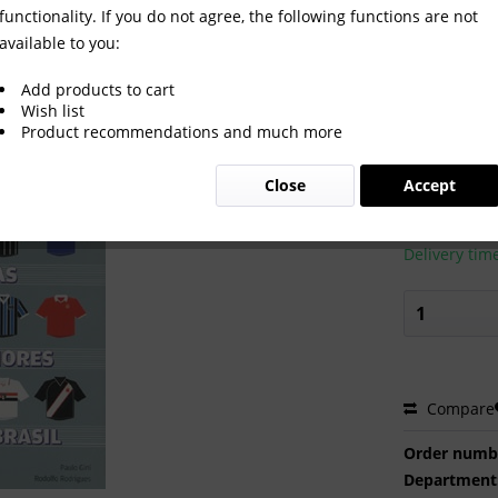
functionality. If you do not agree, the following functions are not
available to you:
s 12 maiores Times do Brasil.
Add products to cart
Wish list
Product recommendations and much more
€60.00
Close
Accept
Prices incl. VA
Ready to s
Delivery tim
Compare
Order numb
Department