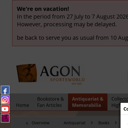
We're on vacation!
In the period from 27 July to 7 August 202
However, processing may be delayed.
be back to serve you as usual from 10 Aug
Bookstore &
Antiquariat &
Collect
Home
Fan Articles
Memorabilia
Highlig
C
Overview
Antiquariat
Books
Fo