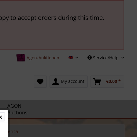
ppy to accept orders during this time.
Agon-Auktionen
Service/Help
English
My account
€0.00 *
AGON
Auctions
America