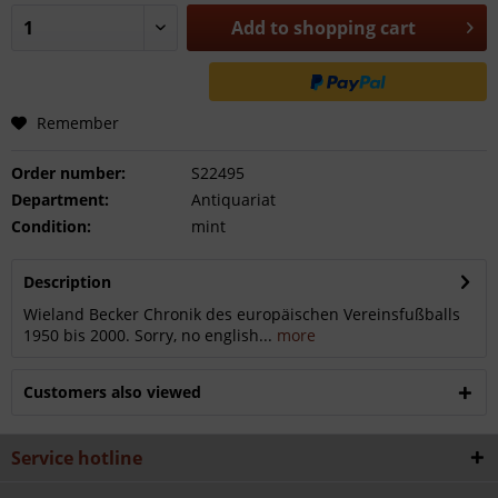
Add to
shopping cart
Remember
Order number:
S22495
Department:
Antiquariat
Condition:
mint
Description
Wieland Becker Chronik des europäischen Vereinsfußballs
1950 bis 2000. Sorry, no english...
more
Customers also viewed
Service hotline