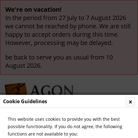
We're on vacation!
In the period from 27 July to 7 August 2026
we cannot be reached by phone. We are still
happy to accept orders during this time.
However, processing may be delayed.
be back to serve you as usual from 10
August 2026.
Cookie Guidelines
This website uses cookies to provide you with the best
Menu
possible functionality. If you do not agree, the following
functions are not available to you:
Overview
German Titles