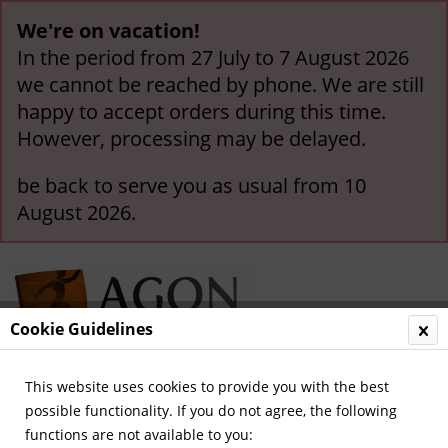
We're on vacation!
In the period from 27 July to 7 August 2026
we cannot be reached by phone. We are still
happy to accept orders during this time.
However, processing may be delayed.
be back to serve you as usual from 10
August 2026.
Cookie Guidelines
This website uses cookies to provide you with the best
Menu
possible functionality. If you do not agree, the following
functions are not available to you:
Overview
German Yearbooks