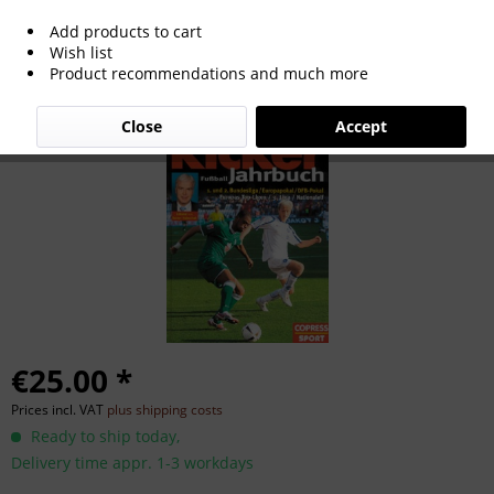
Add products to cart
Kicker Fußball-Jahrbuch 2009.
Wish list
Product recommendations and much more
Close
Accept
€25.00 *
Prices incl. VAT
plus shipping costs
Ready to ship today,
Delivery time appr. 1-3 workdays