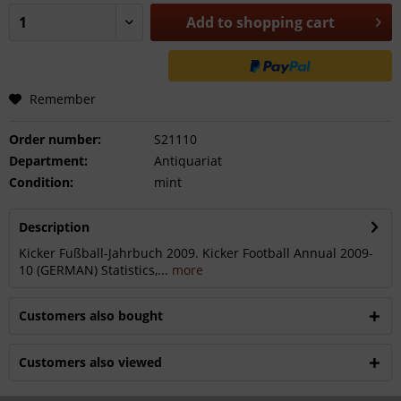
Add to
shopping cart
Remember
Order number:
S21110
Department:
Antiquariat
Condition:
mint
Description
Kicker Fußball-Jahrbuch 2009. Kicker Football Annual 2009-
10 (GERMAN) Statistics,...
more
Customers also bought
Customers also viewed