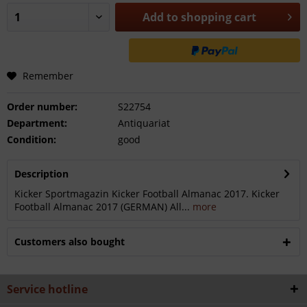
Add to
shopping cart
Remember
Order number:
S22754
Department:
Antiquariat
Condition:
good
Description
Kicker Sportmagazin Kicker Football Almanac 2017. Kicker
Football Almanac 2017 (GERMAN) All...
more
Customers also bought
Service hotline