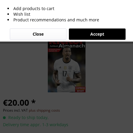
Add products to cart
Kicker Football Almanac 2017.
Wish list
Product recommendations and much more
Close
Accept
€20.00 *
Prices incl. VAT
plus shipping costs
Ready to ship today,
Delivery time appr. 1-3 workdays