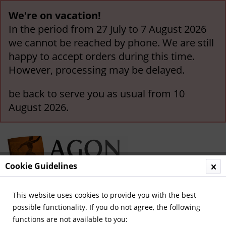
We're on vacation!
In the period from 27 July to 7 August 2026
we cannot be reached by phone. We are still
happy to accept orders during this time.
However, processing may be delayed.
be back to serve you as usual from 10
August 2026.
Cookie Guidelines
This website uses cookies to provide you with the best
Menu
possible functionality. If you do not agree, the following
functions are not available to you:
Overview
German Yearbooks