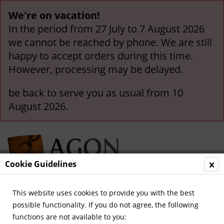
We're on vacation!
In the period from 27 July to 7 August 2026
we cannot be reached by phone. We are still
happy to accept orders during this time.
However, processing may be delayed.
be back to serve you as usual from 10
August 2026.
Cookie Guidelines
This website uses cookies to provide you with the best
Menu
possible functionality. If you do not agree, the following
functions are not available to you:
Overview
German-language Biographies