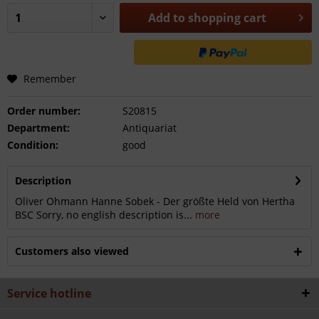
Add to
shopping cart
Remember
Order number:
S20815
Department:
Antiquariat
Condition:
good
Description
Oliver Ohmann Hanne Sobek - Der größte Held von Hertha
BSC Sorry, no english description is...
more
Customers also viewed
Service hotline