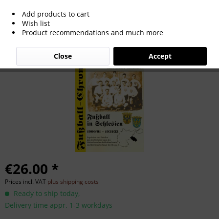
Add products to cart
Fußball in Schlesien 1900/01 - 1932/33.
Wish list
Product recommendations and much more
Close
Accept
€26.00 *
Prices incl. VAT
plus shipping costs
Ready to ship today,
Delivery time appr. 1-3 workdays