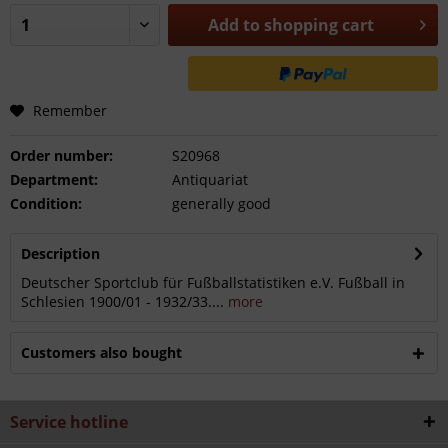
Add to
shopping cart
Remember
Order number:
S20968
Department:
Antiquariat
Condition:
generally good
Description
Deutscher Sportclub für Fußballstatistiken e.V. Fußball in
Schlesien 1900/01 - 1932/33....
more
Customers also bought
Service hotline