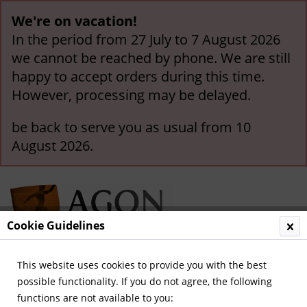
We're on vacation!
In the period from 27 July to 7 August 2026
we cannot be reached by phone. We are still
happy to accept orders during this time.
However, processing may be delayed.
be back to serve you as usual from 10
August 2026.
Cookie Guidelines
This website uses cookies to provide you with the best
Menu
possible functionality. If you do not agree, the following
functions are not available to you:
Overview
German Football