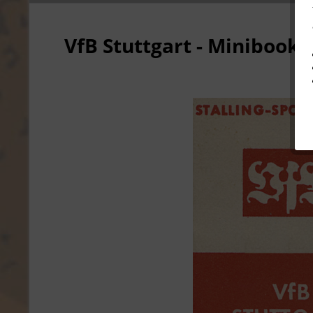
VfB Stuttgart - Minibook 