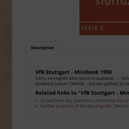
Description
VfB Stuttgart - Minibook 1950
Sorry, no english description is available. --- 
Rückblick Saison 1949/50. --Rücken geklebt 20 Se
Related links to "VfB Stuttgart - Mi
Do you have any questions concerning this p
Further products of this typ of goods ' Memora