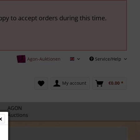
ppy to accept orders during this time.
Agon-Auktionen
Service/Help
English
My account
€0.00 *
AGON
Auctions