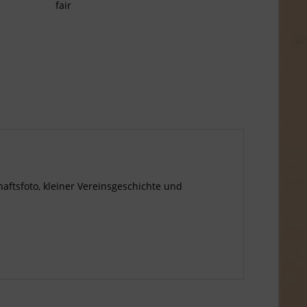
fair
haftsfoto, kleiner Vereinsgeschichte und