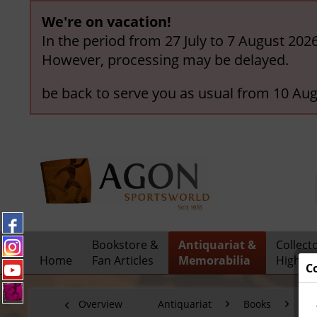
We're on vacation!
In the period from 27 July to 7 August 202
However, processing may be delayed.
be back to serve you as usual from 10 Aug
Bookstore &
Antiquariat &
Collect
Home
Fan Articles
Memorabilia
Highlig
C
Overview
Antiquariat
Books
Fo