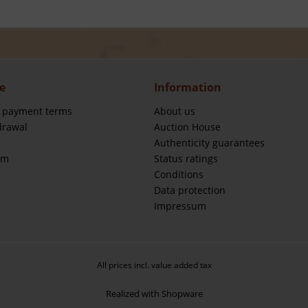
e
Information
 payment terms
About us
drawal
Auction House
Authenticity guarantees
rm
Status ratings
Conditions
Data protection
Impressum
All prices incl. value added tax
Realized with Shopware