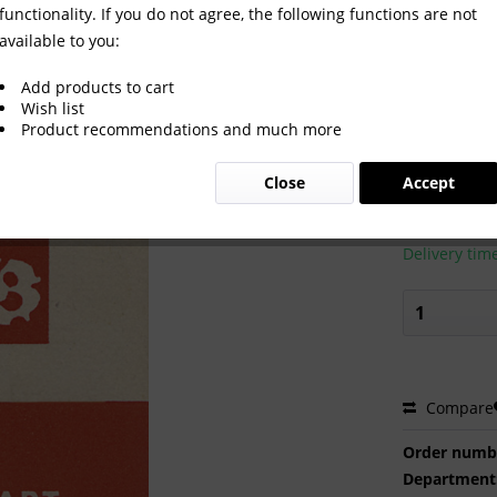
functionality. If you do not agree, the following functions are not
available to you:
1950
Add products to cart
Wish list
Product recommendations and much more
€20.00
Close
Accept
Prices incl. VA
Ready to s
Delivery tim
Compare
Order numb
Department