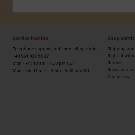
Service hotline
Shop servic
Telephone support and counselling under:
Shipping and
Right of with
+49 561 927 98 27
Returns
Mon - Fri: 10 am - 1.30 pm CET
Revocable fo
Mon, Tue, Thu, Fri: 3 am - 5:30 pm CET
Contact us