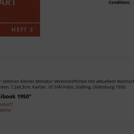
Condition:
Sehr seltenes kleines Miniatur Vereinsheftchen mit aktuellem Mannsc
iten, 7,2x6,3cm, Karton, 10 S/W-Fotos, Stalling, Oldenburg 1950.
nibook 1950"
roduct?
bilia '