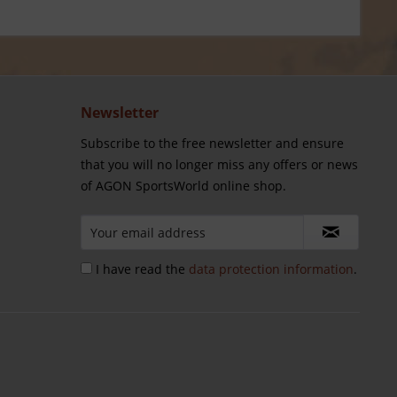
Newsletter
Subscribe to the free newsletter and ensure
that you will no longer miss any offers or news
of AGON SportsWorld online shop.
I have read the
data protection information
.