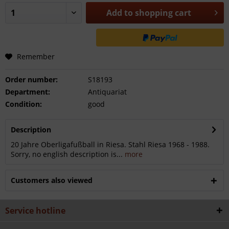
Add to
shopping cart
Remember
Order number:
S18193
Department:
Antiquariat
Condition:
good
Description
20 Jahre Oberligafußball in Riesa. Stahl Riesa 1968 - 1988.
Sorry, no english description is...
more
Customers also viewed
Service hotline