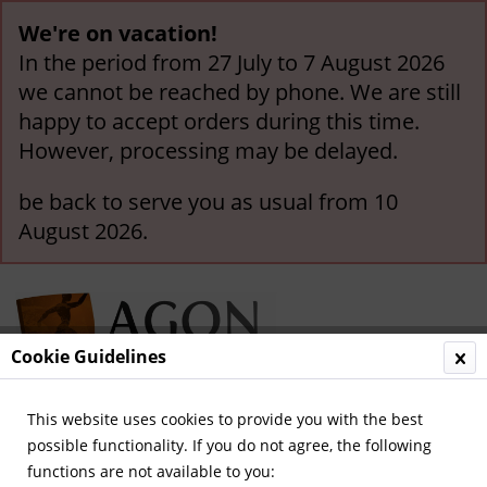
We're on vacation!
In the period from 27 July to 7 August 2026
we cannot be reached by phone. We are still
happy to accept orders during this time.
However, processing may be delayed.
be back to serve you as usual from 10
August 2026.
Cookie Guidelines
This website uses cookies to provide you with the best
Menu
possible functionality. If you do not agree, the following
functions are not available to you:
Overview
Other German Clubs (A-Z)