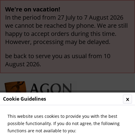
We're on vacation!
In the period from 27 July to 7 August 2026
we cannot be reached by phone. We are still
happy to accept orders during this time.
However, processing may be delayed.
be back to serve you as usual from 10
August 2026.
Cookie Guidelines
This website uses cookies to provide you with the best
Menu
possible functionality. If you do not agree, the following
functions are not available to you:
Overview
Hannover 96