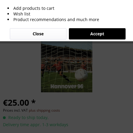
Add products to cart
Die Roten. Hannover 96.
Wish list
Product recommendations and much more
Close
Accept
€25.00 *
Prices incl. VAT
plus shipping costs
Ready to ship today,
Delivery time appr. 1-3 workdays