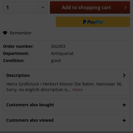
Add to
shopping cart
Remember
Order number:
S02403
Department:
Antiquariat
Condition:
good
Description
Heinz Großstück / Herbert Rösner Die Roten. Hannover 96.
Sorry, no english description is...
more
Customers also bought
Customers also viewed