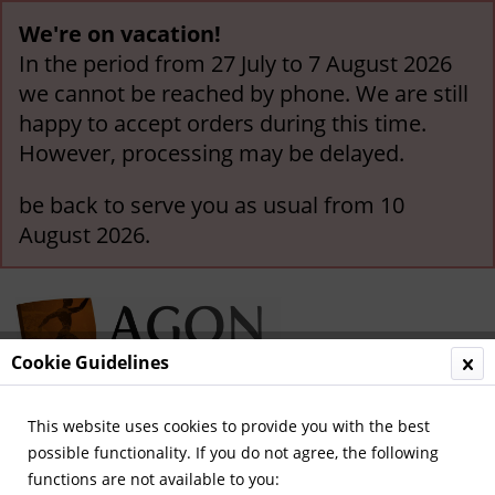
We're on vacation!
In the period from 27 July to 7 August 2026
we cannot be reached by phone. We are still
happy to accept orders during this time.
However, processing may be delayed.
be back to serve you as usual from 10
August 2026.
Cookie Guidelines
This website uses cookies to provide you with the best
Menu
possible functionality. If you do not agree, the following
functions are not available to you:
Overview
German Bundesliga since 1963