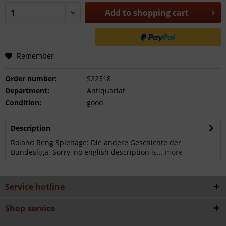
Add to
shopping cart
Remember
Order number:
S22318
Department:
Antiquariat
Condition:
good
Description
Roland Reng Spieltage: Die andere Geschichte der
Bundesliga. Sorry, no english description is...
more
Service hotline
Shop service