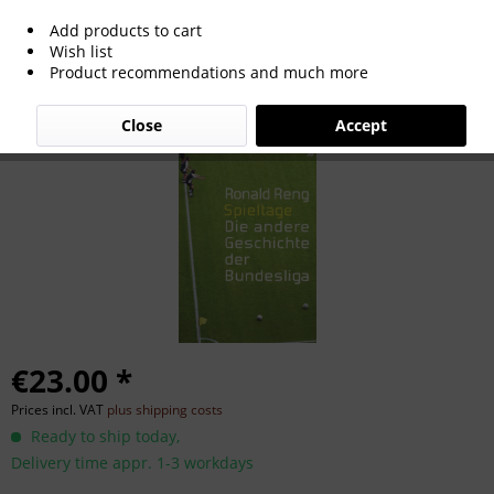
Add products to cart
Spieltage: Die andere Geschichte der
Wish list
Product recommendations and much more
Bundesliga.
Close
Accept
€23.00 *
Prices incl. VAT
plus shipping costs
Ready to ship today,
Delivery time appr. 1-3 workdays