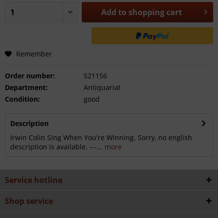
Add to
shopping cart
Remember
Order number:
S21156
Department:
Antiquariat
Condition:
good
Description
Irwin Colin Sing When You're Winning. Sorry, no english
description is available. ---...
more
Service hotline
Shop service