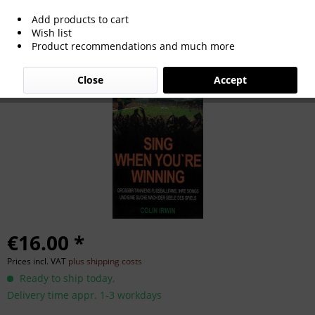
Add products to cart
Sing When You're Winning.
Wish list
Product recommendations and much more
Close
Accept
€16.00 *
Prices incl. VAT
plus shipping costs
Ready to ship today,
Delivery time appr. 1-3 workdays