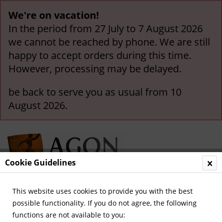
We're on vacation!
In the period from 27 July to 7 August 2026
we cannot be reached by phone. We are still
happy to accept orders during this time.
However, processing may be delayed.
be back to serve you as usual from 10
August 2026.
Cookie Guidelines
This website uses cookies to provide you with the best
Menu
possible functionality. If you do not agree, the following
functions are not available to you:
Overview
General