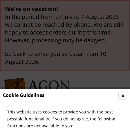
We're on vacation!
In the period from 27 July to 7 August 2026
we cannot be reached by phone. We are still
happy to accept orders during this time.
However, processing may be delayed.
be back to serve you as usual from 10
August 2026.
Cookie Guidelines
This website uses cookies to provide you with the best
Menu
possible functionality. If you do not agree, the following
functions are not available to you:
Overview
German Internationals