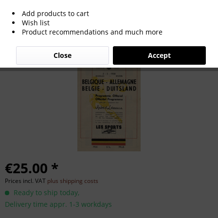
Add products to cart
Football programm Belgium v Germany
Wish list
Product recommendations and much more
1958
Close
Accept
€25.00 *
Prices incl. VAT
plus shipping costs
Ready to ship today,
Delivery time appr. 1-3 workdays