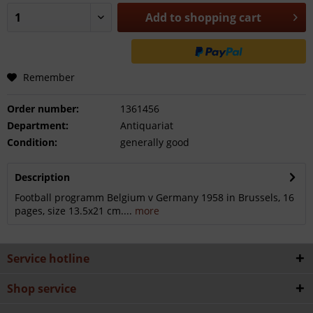
Add to
shopping cart
Remember
Order number:
1361456
Department:
Antiquariat
Condition:
generally good
Description
Football programm Belgium v Germany 1958 in Brussels, 16
pages, size 13.5x21 cm....
more
Service hotline
Shop service