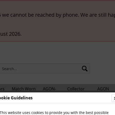
6 we cannot be reached by phone. We are still ha
ust 2026.
ors
Match Worn
AGON-
Collector
AGON
hts
Shirts
BigCards
Accessories
Catalogs
ookie Guidelines
otball Books
Football Programmes
German Internationa
This website uses cookies to provide you with the best possible