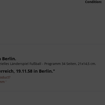
Condition:
 Berlin.
ffizielles Länderspiel Fußball - Programm 34 Seiten, 21x14,5 cm.
reich, 19.11.58 in Berlin."
roduct?
mm '