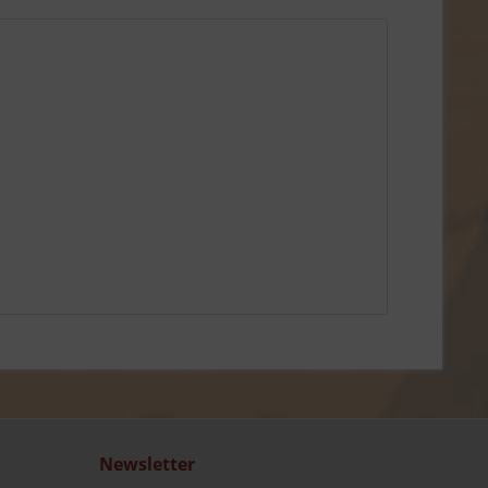
Newsletter