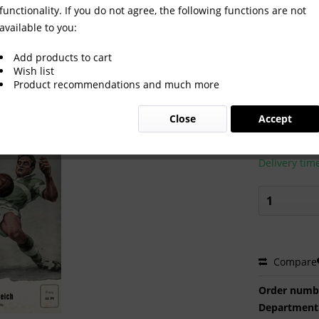
functionality. If you do not agree, the following functions are not
available to you:
19.11.58 in Berlin.
Add products to cart
Wish list
Product recommendations and much more
€24.00
Close
Accept
Prices incl. VA
Ready to s
Delivery tim
Compare
Order numb
Department