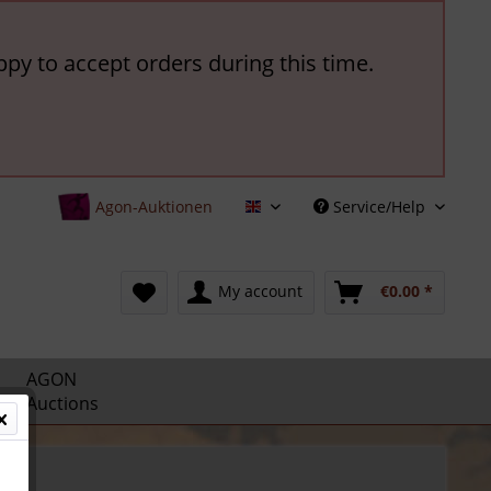
ppy to accept orders during this time.
Agon-Auktionen
Service/Help
English
My account
€0.00 *
AGON
Auctions
ls