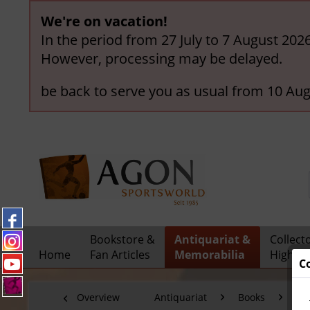
We're on vacation!
In the period from 27 July to 7 August 202
However, processing may be delayed.
be back to serve you as usual from 10 Aug
Bookstore &
Antiquariat &
Collect
Home
Fan Articles
Memorabilia
Highlig
C
Overview
Antiquariat
Books
Fo