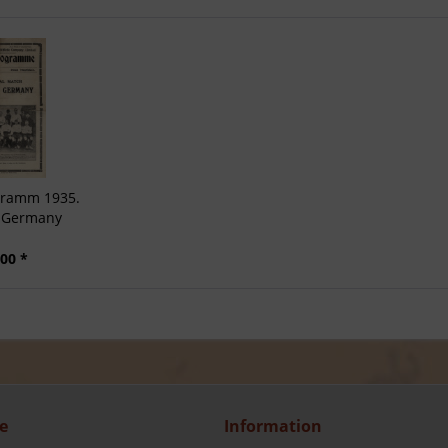
ogramm 1935.
v Germany
00 *
e
Information