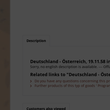
Description
Deutschland - Österreich, 19.11.58 in
Sorry, no english description is available. --- O
Related links to "Deutschland - Öster
Do you have any questions concerning this p
Further products of this typ of goods ' Progra
Customers also viewed