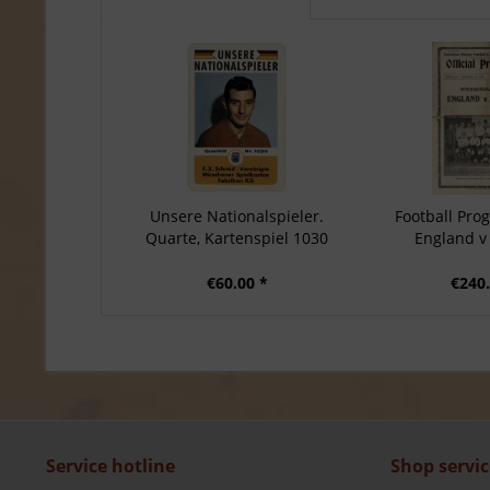
Unsere Nationalspieler.
Football Pr
Quarte, Kartenspiel 1030
England 
€60.00 *
€240.
Service hotline
Shop servic