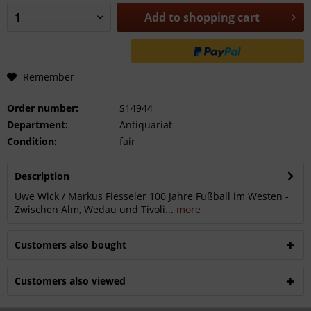
Add to
shopping cart
Remember
Order number:
S14944
Department:
Antiquariat
Condition:
fair
Description
Uwe Wick / Markus Fiesseler 100 Jahre Fußball im Westen -
Zwischen Alm, Wedau und Tivoli...
more
Customers also bought
Customers also viewed