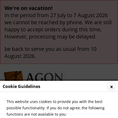
We're on vacation!
In the period from 27 July to 7 August 2026
we cannot be reached by phone. We are still
happy to accept orders during this time.
However, processing may be delayed.
be back to serve you as usual from 10
August 2026.
Cookie Guidelines
This website uses cookies to provide you with the best
Menu
possible functionality. If you do not agree, the following
functions are not available to you:
Overview
Celebration Publications