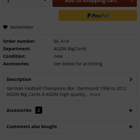
Add to
shopping cart
Remember
Order number:
BC-A14
Department:
AGON BigCards
Condition:
new
Accessories:
see below for archiving
Description
German Football Champions Bor. Dortmund 1956 to 2012
AGON Big Cards 8 AGON high quality...
more
Accessories
2
Customers also bought