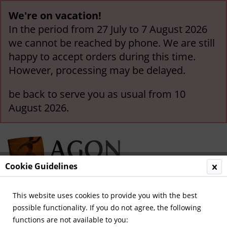
We're on vacation!
In the period from 27 July to 7 August 2026
we cannot be reached by phone. We are still
happy to accept orders during this time.
However, processing may be delayed.
be back to serve you as usual from 10
August 2026.
Cookie Guidelines
This website uses cookies to provide you with the best
Menu
possible functionality. If you do not agree, the following
functions are not available to you:
Overview
Special Offers