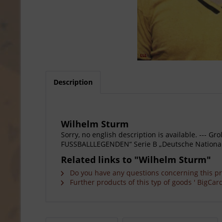
Description
Wilhelm Sturm
Sorry, no english description is available. --
FUSSBALLLEGENDEN“ Serie B „Deutsche Nationalsp
Related links to "Wilhelm Sturm"
Do you have any questions concerning this p
Further products of this typ of goods ' BigCard