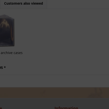
Customers also viewed
archive cases
95 *
e
Information