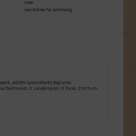
new
see below for archiving
agewerk „AGON-SportsWorld BigCards
a Dortmund. (1 Länderspiel / 0 Tore). 21x15 cm.