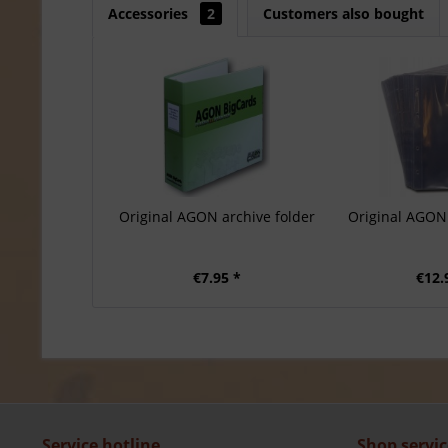
Accessories
2
Customers also bought
Original AGON archive folder
Original AGON 
€7.95 *
€12.
Service hotline
Shop servic