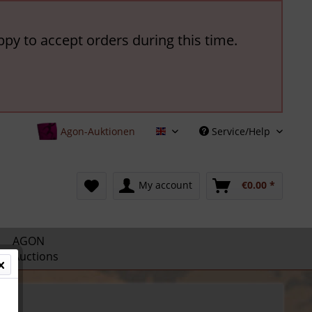
ppy to accept orders during this time.
Agon-Auktionen
Service/Help
English
My account
€0.00 *
AGON
Auctions