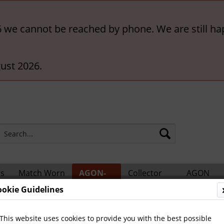
6 we cannot be reached by phone. We are still ha
ust 2026.
rs
Match Worn
AGON-
Collector
AGON
ts
Shirts
BigCards
Accessories
Catalogs
ookie Guidelines
ional Players
This website uses cookies to provide you with the best possible