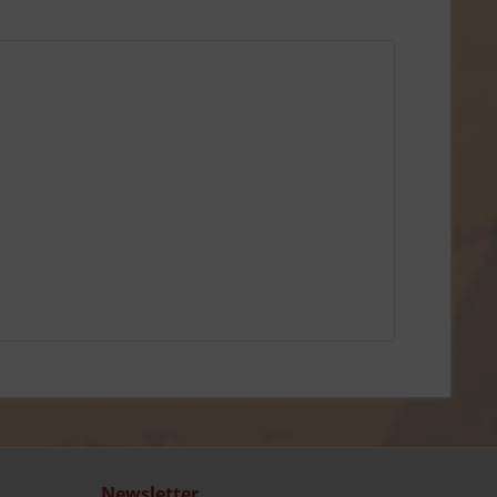
Newsletter