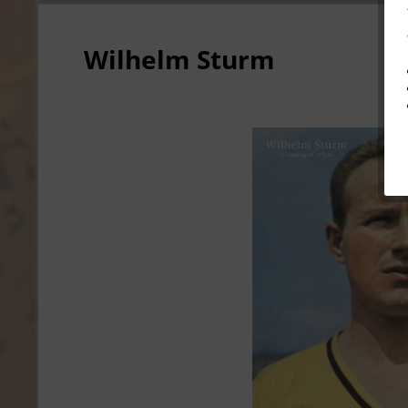
Wilhelm Sturm