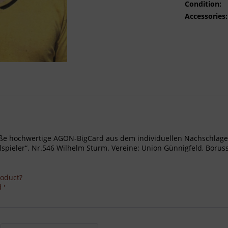
Condition:
Accessories:
- Große hochwertige AGON-BigCard aus dem individuellen Nachschl
ieler“. Nr.546 Wilhelm Sturm. Vereine: Union Günnigfeld, Borussi
roduct?
 '