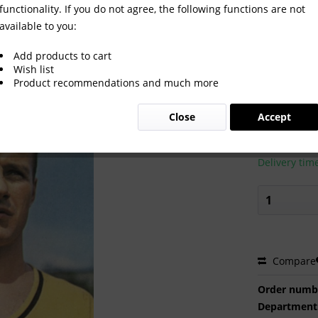
functionality. If you do not agree, the following functions are not
available to you:
Add products to cart
Wish list
Product recommendations and much more
€2.00 
Close
Accept
Prices incl. VA
Ready to s
Delivery tim
Compare
Order numb
Department