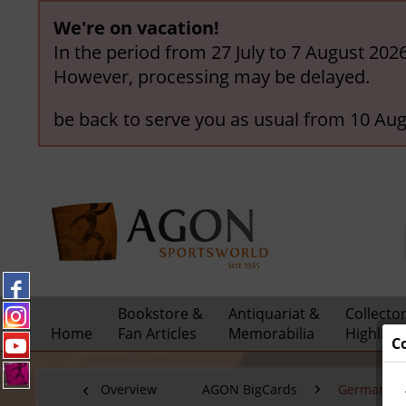
We're on vacation!
In the period from 27 July to 7 August 202
However, processing may be delayed.
be back to serve you as usual from 10 Aug
Bookstore &
Antiquariat &
Collecto
Home
Fan Articles
Memorabilia
Highligh
C
Overview
AGON BigCards
German Nat