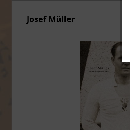
Josef Müller