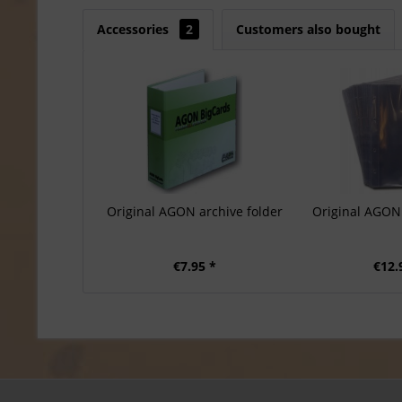
Accessories
2
Customers also bought
Original AGON archive folder
Original AGON 
€7.95 *
€12.