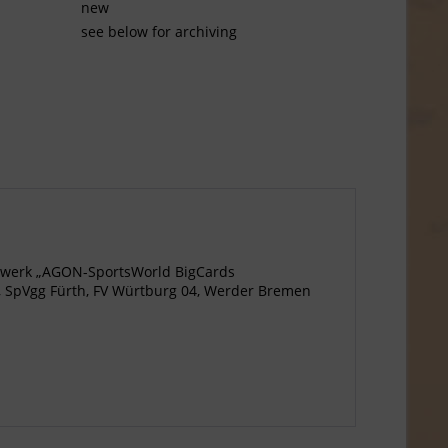
new
see below for archiving
agewerk „AGON-SportsWorld BigCards
n, SpVgg Fürth, FV Würtburg 04, Werder Bremen