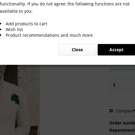
functionality. If you do not agree, the following functions are not
available to you:
Add products to cart
Wish list
Product recommendations and much more
€2.00 
Close
Accept
Prices incl. VA
Ready to s
Delivery tim
Compare
Order numb
Department