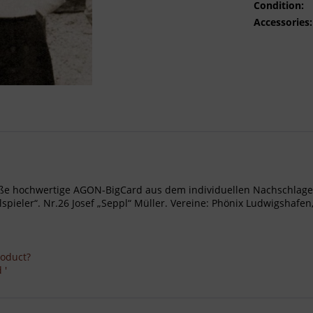
Condition:
Accessories:
- Große hochwertige AGON-BigCard aus dem individuellen Nachschl
ieler“. Nr.26 Josef „Seppl“ Müller. Vereine: Phönix Ludwigshafe
roduct?
 '