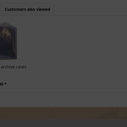
Customers also viewed
archive cases
95 *