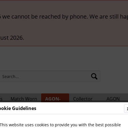
6 we cannot be reached by phone. We are still ha
ust 2026.
rs
Match Worn
AGON-
Collector
AGON
ts
Shirts
BigCards
Accessories
Catalogs
ookie Guidelines
ional Players
This website uses cookies to provide you with the best possible