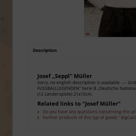
Description
Josef „Seppl“ Müller
Sorry, no english description is available. --
FUSSBALLLEGENDEN“ Serie B „Deutsche Nationalsp
(12 Länderspiele) 21x15cm.
Related links to "Josef Müller"
Do you have any questions concerning this p
Further products of this typ of goods ' BigCard