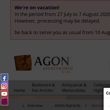
We're on vacation!
In the period from 27 July to 7 August 202
However, processing may be delayed.
be back to serve you as usual from 10 Aug
Bookstore &
Antiquariat &
Collecto
Home
Fan Articles
Memorabilia
Highligh
C
Overview
AGON BigCards
German Nat