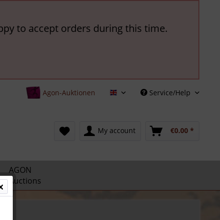
ppy to accept orders during this time.
Agon-Auktionen
Service/Help
English
My account
€0.00 *
AGON
Auctions